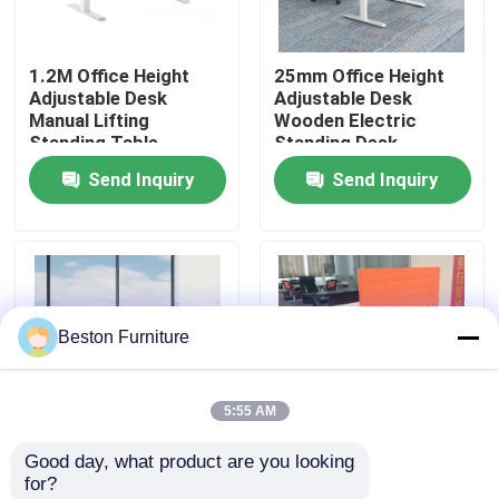
Factory Tour
1.2M Office Height
25mm Office Height
Adjustable Desk
Adjustable Desk
Manual Lifting
Wooden Electric
Quality Control
Standing Table
Standing Desk
Send Inquiry
Send Inquiry
Contact Us
News
Beston Furniture
Cases
5:55 AM
Blog
Good day, what product are you looking 
1.6M Electric Sit
1.6M White Ergonomic
for?
Office Workstation Desks
Stand Desk
Wood Electric Height