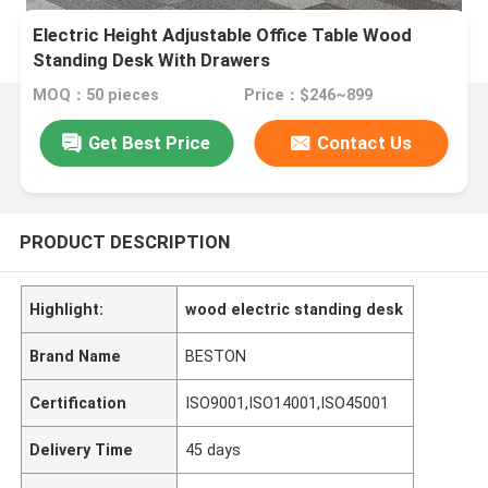
Electric Height Adjustable Office Table Wood
Standing Desk With Drawers
MOQ：50 pieces
Price：$246~899
Get Best Price
Contact Us
PRODUCT DESCRIPTION
Highlight:
wood electric standing desk
Brand Name
BESTON
Certification
ISO9001,ISO14001,ISO45001
Delivery Time
45 days