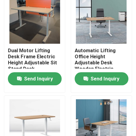
Dual Motor Lifting
Automatic Lifting
Desk Frame Electric
Office Height
Height Adjustable Sit
Adjustable Desk
Stand Desk
Wooden Electric
Standing Lift Desk
Send Inquiry
Send Inquiry
Home
Products
About Us