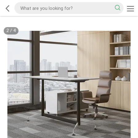
2
/
4