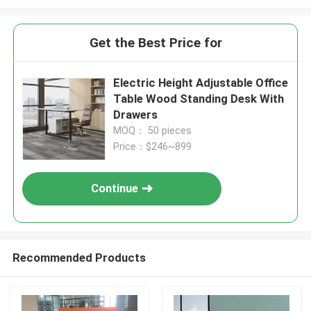
Get the Best Price for
Electric Height Adjustable Office
Table Wood Standing Desk With
Drawers
MOQ： 50 pieces
Price：$246~899
Continue
Recommended Products