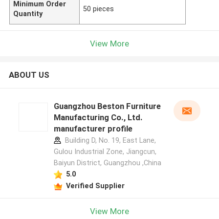
Minimum Order
50 pieces
Quantity
View More
ABOUT US
Guangzhou Beston Furniture
Manufacturing Co., Ltd.
manufacturer profile
Building D, No. 19, East Lane,
Gulou Industrial Zone, Jiangcun,
Baiyun District, Guangzhou ,China
5.0
Verified Supplier
View More