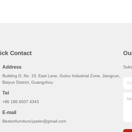
ick Contact
Ou
Address
Subs
Building D, No. 19, East Lane, Gulou Industrial Zone, Jiangcun,
Baiyun District, Guangzhou
Tel
+86 186 6507 4343
E-mail
Bestonfurniture1peter@gmail.com