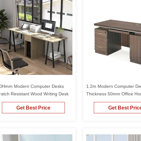
0Hmm Modern Computer Desks
1.2m Modern Computer De
ratch Resistant Wood Writing Desk
Thickness 50mm Office Ho
Drawer
Get Best Price
Get Best Pric