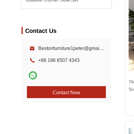
Contact Us
Bestonfurniture1peter@gmail.com
+86 186 6507 4343
75
Sc
Contact Now