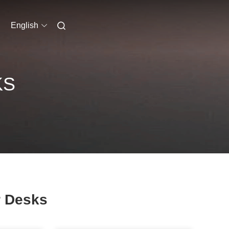
English
KS
 Desks