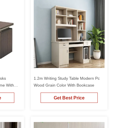
sks
1.2m Writing Study Table Modern Pc
me With
Wood Grain Color With Bookcase
e
Get Best Price