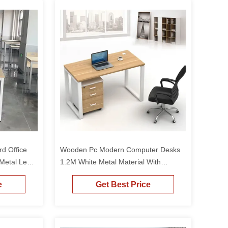
d Office
Wooden Pc Modern Computer Desks
Metal Legs
1.2M White Metal Material With
 Size
Drawers
e
Get Best Price