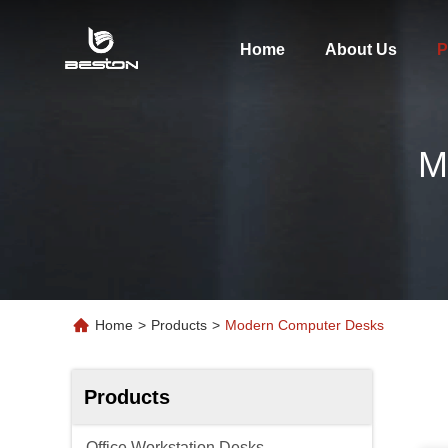
Home
About Us
P
M
Home
>
Products
>
Modern Computer Desks
Products
Office Workstation Desks