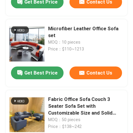
Get Best Price
Contact Us
Microfiber Leather Office Sofa
set
MOQ：10 pieces
Price：$110~1213
Get Best Price
Contact Us
Fabric Office Sofa Couch 3
Seater Sofa Set with
Customizable Size and Solid
Wood Frame
MOQ：50 pieces
Price：$138~242