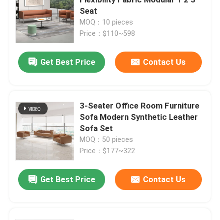
Seat
MOQ：10 pieces
Executive Office Desks
Price：$110~598
Office Height Adjustable Desk
Get Best Price
Contact Us
Mesh Office Chair
3-Seater Office Room Furniture
Sofa Modern Synthetic Leather
Hotel Bedroom Sets
Sofa Set
MOQ：50 pieces
Office Wooden Filing Cabinets
Price：$177~322
Get Best Price
Contact Us
Foldable Training Table
Office Conference Table