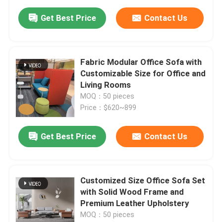
Get Best Price
Contact Us
Fabric Modular Office Sofa with
Customizable Size for Office and
Living Rooms
MOQ：50 pieces
Price：$620~899
Get Best Price
Contact Us
Customized Size Office Sofa Set
with Solid Wood Frame and
Premium Leather Upholstery
MOQ：50 pieces