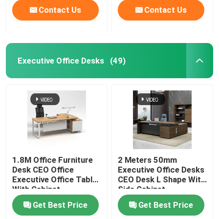
Contact Us
Contact Us
Executive Office Desks
(49)
1.8M Office Furniture
2 Meters 50mm
Desk CEO Office
Executive Office Desks
Executive Office Table
CEO Desk L Shape With
With Cabinet
Side Cabinet
Get Best Price
Get Best Price