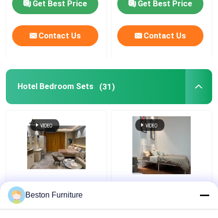
Get Best Price
Get Best Price
Contact Us
Contact Us
Hotel Bedroom Sets
(31)
Apartment Room
Modern Hotel Furniture
Bedroom Set Wood 5
Suppliers Apartment
Beston Furniture
Star Hotel Bedroom
Luxury King Size
Furniture Set
Bedroom Sets