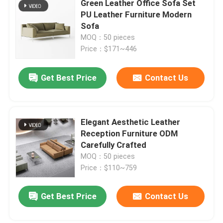
Green Leather Office Sofa Set
PU Leather Furniture Modern
Office Furniture Sofa
Sofa
MOQ：50 pieces
Price：$171~446
Office Reception Desk
Get Best Price
Contact Us
Modern Computer Desks
Office Partition Walls
Elegant Aesthetic Leather
Reception Furniture ODM
Carefully Crafted
Bar Table Stool Set
MOQ：50 pieces
Price：$110~759
Soundproof Office Pod
Get Best Price
Contact Us
Outdoor Corner Sofa Set