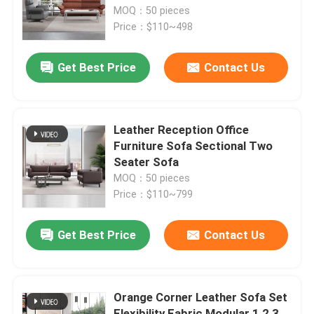
MOQ：50 pieces
Price：$110~498
Factory Tour
Get Best Price
Contact Us
Quality Control
Contact Us
Leather Reception Office
Furniture Sofa Sectional Two
Seater Sofa
News
MOQ：50 pieces
Price：$110~799
Cases
Get Best Price
Contact Us
Blog
Orange Corner Leather Sofa Set
Office Workstation Desks
Flexibility Fabric Modular 1 2 3