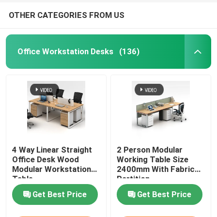
OTHER CATEGORIES FROM US
Office Workstation Desks
(136)
4 Way Linear Straight
2 Person Modular
Office Desk Wood
Working Table Size
Modular Workstation
2400mm With Fabric
Table
Partition
Get Best Price
Get Best Price