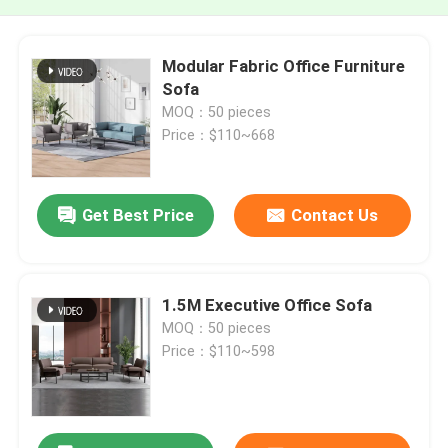
Modular Fabric Office Furniture
Sofa
MOQ：50 pieces
Price：$110~668
Get Best Price
Contact Us
1.5M Executive Office Sofa
MOQ：50 pieces
Price：$110~598