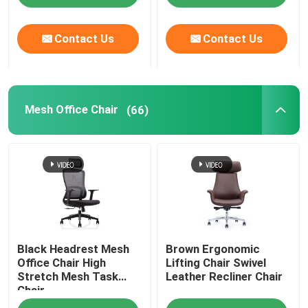
Contact Us
Contact Us
Mesh Office Chair
(66)
Black Headrest Mesh
Brown Ergonomic
Office Chair High
Lifting Chair Swivel
Stretch Mesh Task
Leather Recliner Chair
Chair