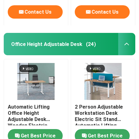
Contact Us
Contact Us
Office Height Adjustable Desk
(24)
Automatic Lifting
2 Person Adjustable
Office Height
Workstation Desk
Adjustable Desk
Electric Sit Stand
Wooden Electric
Automatic Lifting
Standing Lift Desk
Get Best Price
Get Best Price