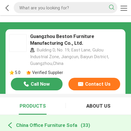
Guangzhou Beston Furniture
Manufacturing Co., Ltd.
Building D, No. 19, East Lane, Gulou
Industrial Zone, Jiangcun, Baiyun District,
Guangzhou,China
5.0
Verified Supplier
Call Now
Contact Us
PRODUCTS
ABOUT US
China Office Furniture Sofa
(33)