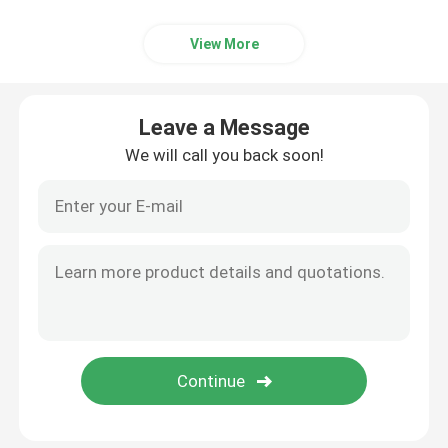
View More
Leave a Message
We will call you back soon!