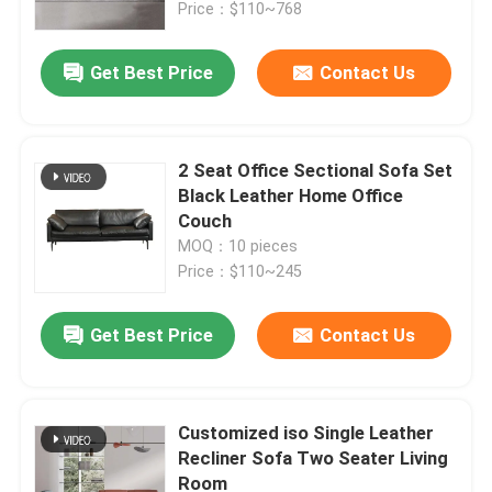
Price：$110~768
Get Best Price
Contact Us
2 Seat Office Sectional Sofa Set
Black Leather Home Office
Couch
MOQ：10 pieces
Price：$110~245
Get Best Price
Contact Us
Home
Products
Customized iso Single Leather
Recliner Sofa Two Seater Living
Room
About Us