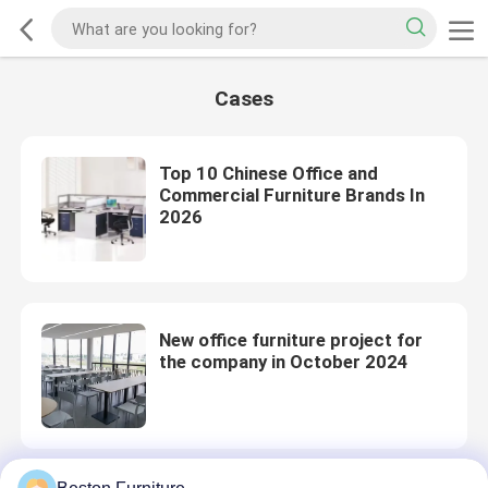
Cases
Top 10 Chinese Office and
Commercial Furniture Brands In
2026
New office furniture project for
the company in October 2024