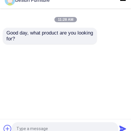
Beston Furniture
Modern Executive Office Desk and
Leather Sofa Set
11:28 AM
Good day, what product are you looking 
for?
Office projects we serve in the
United States
Home
About Us
Contact Us
Desktop Site
Sitemap
Privacy Policy
Quality
Office Workstation Desks
China
Factory.Copyright © 2026 Guangzhou Beston
Furniture Manufacturing Co., Ltd.. All Rights