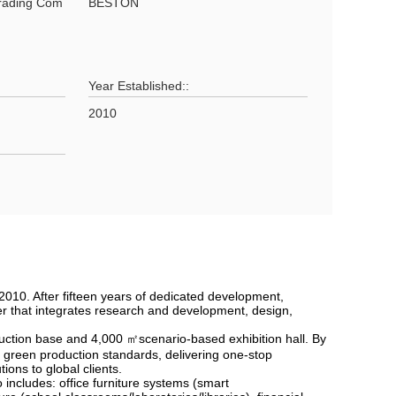
Trading Com
BESTON
Year Established::
2010
10. After fifteen years of dedicated development,
er that integrates research and development, design,
oduction base and 4,000 ㎡scenario-based exhibition hall. By
 green production standards, delivering one-stop
ns to global clients.
ncludes: office furniture systems (smart