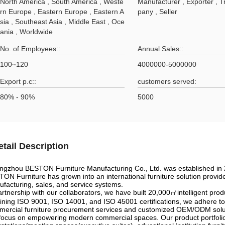
North America , South America , Weste
Manufacturer , Exporter , 
rn Europe , Eastern Europe , Eastern A
pany , Seller
sia , Southeast Asia , Middle East , Oce
ania , Worldwide
No. of Employees::
Annual Sales::
100~120
4000000-5000000
Export p.c::
customers served:
80% - 90%
5000
etail Description
gzhou BESTON Furniture Manufacturing Co., Ltd. was established in 20
ON Furniture has grown into an international furniture solution provid
facturing, sales, and service systems.
artnership with our collaborators, we have built 20,000㎡intelligent pr
ining ISO 9001, ISO 14001, and ISO 45001 certifications, we adhere to
ercial furniture procurement services and customized OEM/ODM solutio
ocus on empowering modern commercial spaces. Our product portfolio i