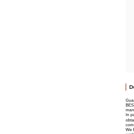
D
Guan
BEST
manu
In p
obta
comm
We f