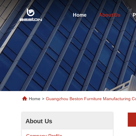
Home
About Us
P
Home
>
Guangzhou Beston Furniture Manufacturing Co
About Us