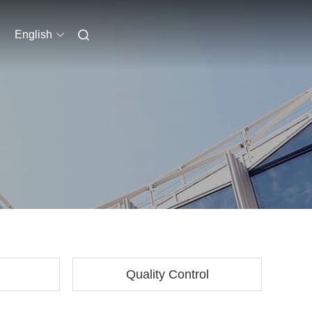
English
Quality Control