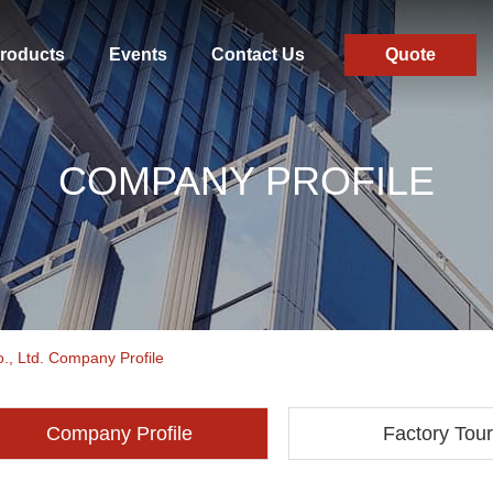
roducts
Events
Contact Us
Quote
COMPANY PROFILE
., Ltd. Company Profile
Company Profile
Factory Tour