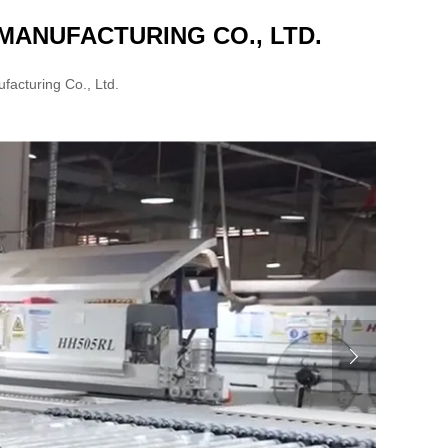
ANUFACTURING CO., LTD.
acturing Co., Ltd.