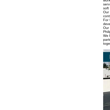
work
serv
soft
Our 
cont
For 
deve
Our 
Phil
We h
part
toge