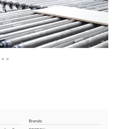
Brands: