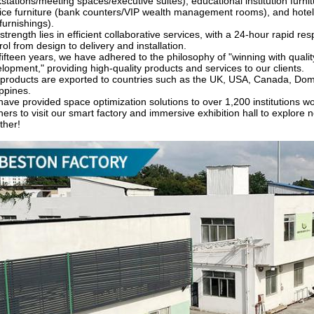
stations/meeting spaces/executive suites), educational institution furnit
ice furniture (bank counters/VIP wealth management rooms), and hotel
 furnishings).
strength lies in efficient collaborative services, with a 24-hour rapid re
rol from design to delivery and installation.
fifteen years, we have adhered to the philosophy of "winning with quali
lopment," providing high-quality products and services to our clients.
products are exported to countries such as the UK, USA, Canada, Domini
ippines.
ave provided space optimization solutions to over 1,200 institutions wo
ners to visit our smart factory and immersive exhibition hall to explore 
ther!