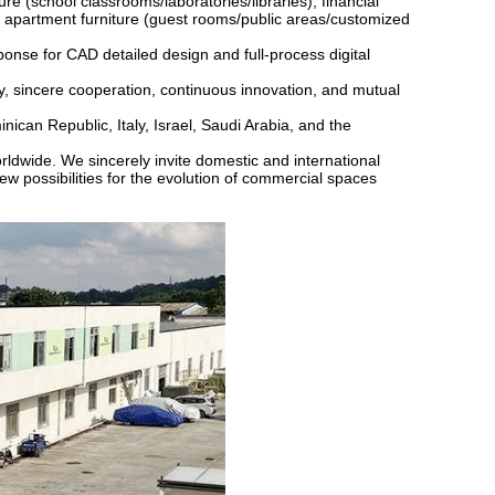
ure (school classrooms/laboratories/libraries), financial
 apartment furniture (guest rooms/public areas/customized
sponse for CAD detailed design and full-process digital
ty, sincere cooperation, continuous innovation, and mutual
can Republic, Italy, Israel, Saudi Arabia, and the
rldwide. We sincerely invite domestic and international
new possibilities for the evolution of commercial spaces