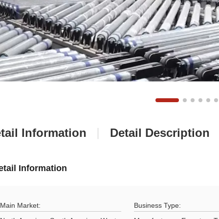
tail Information
Detail Description
etail Information
Main Market:
Business Type: