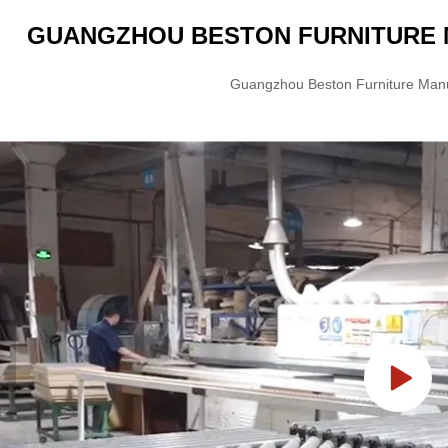
GUANGZHOU BESTON FURNITURE M
Guangzhou Beston Furniture Manuf