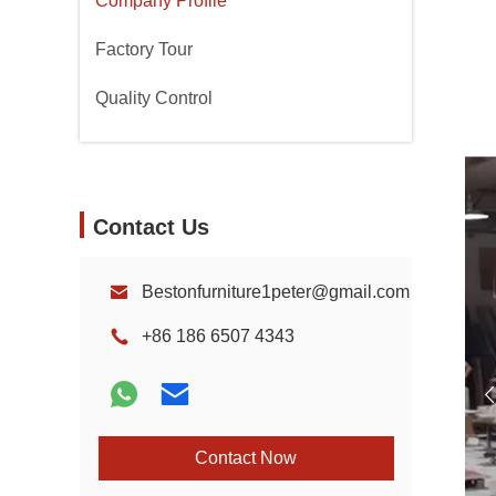
Company Profile
Factory Tour
Quality Control
Contact Us
Bestonfurniture1peter@gmail.com
+86 186 6507 4343
Contact Now