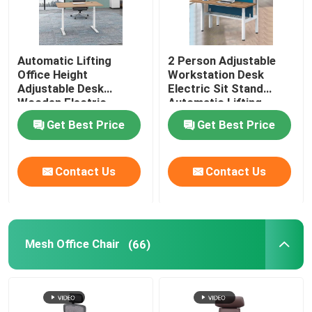
Automatic Lifting
2 Person Adjustable
Office Height
Workstation Desk
Adjustable Desk
Electric Sit Stand
Wooden Electric
Automatic Lifting
Standing Lift Desk
Get Best Price
Get Best Price
Contact Us
Contact Us
Mesh Office Chair
(66)