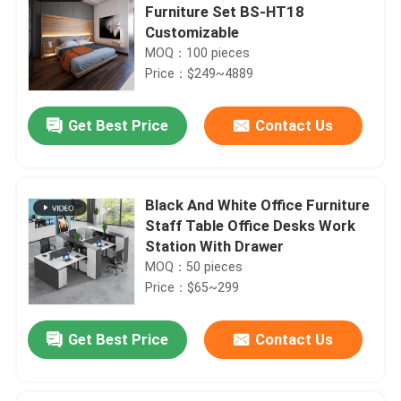
Furniture Set BS-HT18
Customizable
MOQ：100 pieces
Price：$249~4889
Get Best Price
Contact Us
Black And White Office Furniture
Staff Table Office Desks Work
Station With Drawer
MOQ：50 pieces
Price：$65~299
Get Best Price
Contact Us