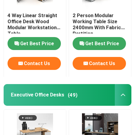
Office Furniture Sofa
4 Way Linear Straight
2 Person Modular
Office Desk Wood
Working Table Size
Modular Workstation
2400mm With Fabric
Office Reception Desk
Table
Partition
Get Best Price
Get Best Price
Modern Computer Desks
Contact Us
Contact Us
Office Partition Walls
Bar Table Stool Set
Executive Office Desks
(49)
Soundproof Office Pod
Outdoor Corner Sofa Set