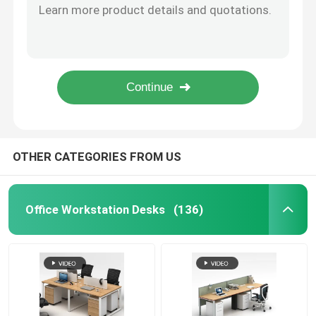
79 Inch Office Wooden Filing Cabinets White OEM 5 Door Storage Cabinet
Executive Office Desks
Antique Brown Wood File Cabinet 16mm Thickness With Storage Shelves
Grey Office Wooden Filing Cabinets 3 Drawer Movable File Cabinet With Wheels
3 Drawer Mobile File Cabinet Green Wooden Lockable Filing Cabinet
Office Height Adjustable Desk
87 Inch Executive Office Wooden Filing Cabinets With Wardrobe
Mesh Office Chair
OTHER CATEGORIES FROM US
Hotel Bedroom Sets
Office Workstation Desks
(136)
Office Wooden Filing Cabinets
Foldable Training Table
Office Conference Table