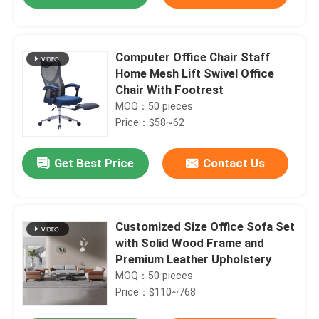
Computer Office Chair Staff
Home Mesh Lift Swivel Office
Chair With Footrest
MOQ：50 pieces
Price：$58~62
Get Best Price
Contact Us
Home
Customized Size Office Sofa Set
with Solid Wood Frame and
Premium Leather Upholstery
Products
MOQ：50 pieces
Price：$110~768
About Us