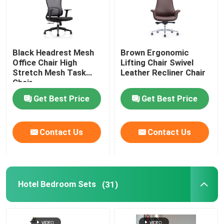
Black Headrest Mesh
Brown Ergonomic
Office Chair High
Lifting Chair Swivel
Stretch Mesh Task
Leather Recliner Chair
Chair
Get Best Price
Get Best Price
Contact Us
Contact Us
Hotel Bedroom Sets
(31)