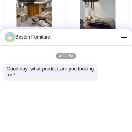
Apartment Room
Modern Hotel Furniture
Beston Furniture
Bedroom Set Wood 5
Suppliers Apartment
Star Hotel Bedroom
Luxury King Size
Furniture Set
Bedroom Sets
4:28 PM
Get Best Price
Get Best Price
Good day, what product are you looking 
for?
Contact Us
Contact Us
View More
Home
About Us
Contact Us
Desktop Site