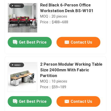
Red Black 6-Person Office
Workstation Desk BS-W101
MOQ：20 pieces
Price：$488~688
Get Best Price
Contact Us
2 Person Modular Working Table
Size 2400mm With Fabric
Partition
MOQ：10 pieces
Price：$59~189
Get Best Price
Contact Us