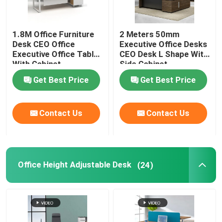
1.8M Office Furniture
2 Meters 50mm
Desk CEO Office
Executive Office Desks
Executive Office Table
CEO Desk L Shape With
With Cabinet
Side Cabinet
Get Best Price
Get Best Price
Contact Us
Contact Us
Office Height Adjustable Desk
(24)