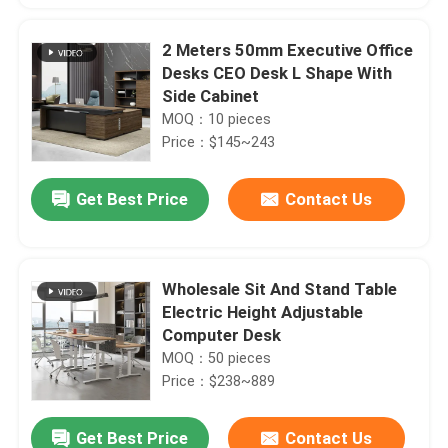
2 Meters 50mm Executive Office
Desks CEO Desk L Shape With
Side Cabinet
MOQ：10 pieces
Price：$145~243
Get Best Price
Contact Us
Wholesale Sit And Stand Table
Electric Height Adjustable
Computer Desk
MOQ：50 pieces
Price：$238~889
Get Best Price
Contact Us