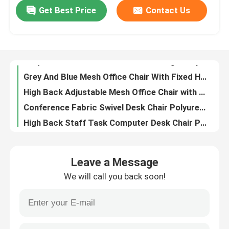
Get Best Price
Contact Us
Metal Ergonomic Swivel Chair Wear Resistant Mesh High Back Executive Chair
Grey White Mesh Office Chair with Height Adjustment Swivel Function and Adjustable Headrest
Factory Tour
Grey And Blue Mesh Office Chair With Fixed Headrest And 160° Tilt Angle For Home Office
High Back Adjustable Mesh Office Chair with 360° Rotation and Adjustable Headrest
Quality Control
Conference Fabric Swivel Desk Chair Polyurethane Height Adjustable Office Chair
High Back Staff Task Computer Desk Chair Polyurethane Mesh Seat Office Chair
Contact Us
Breathable Mesh Adjustable Office Computer Chair with Headrest Support and Adjustable Height
23 Inch Mesh Office Chair with Breathable Mesh Back and Fixed Armrests Revolving Swivel Task Chair
News
Grey Fabric Swivel Office Chair with Nylon Fiberglass Back Frame, Shaped Foam Cushion, and Black PU Wheels
High Elasticity Foam High Back Mesh Office Chair with Sleek Design and Ergonomic Support
Cases
Leave a Message
Thickness 1.8mm Mesh Computer Chair Bow Frame Ergonomic Mesh Desk Chair
We will call you back soon!
Black Back Comfortable Mesh Office Chair With Adjustable Movable Headrest
Blog
Anti Vibration Black Mesh Desk Chair Modern With Adjustable Lumbar Support
Red CEO Ergonomic Mesh Office Chair Anti Vibration Mesh Swivel Office Chair
Office Workstation Desks
Dark Brown Glass Door File Cabinet 6 Door CEO Large Wood Filing Cabinet