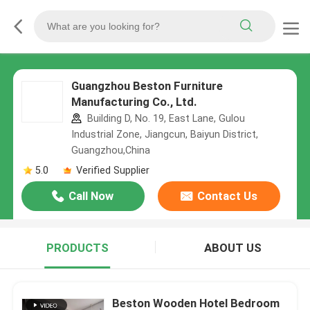
Guangzhou Beston Furniture
Manufacturing Co., Ltd.
Building D, No. 19, East Lane, Gulou
Industrial Zone, Jiangcun, Baiyun District,
Guangzhou,China
5.0
Verified Supplier
Call Now
Contact Us
PRODUCTS
ABOUT US
Beston Wooden Hotel Bedroom