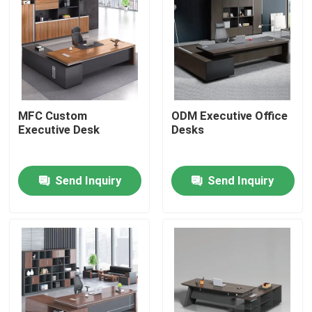
MFC Custom
ODM Executive Office
Executive Desk
Desks
Send Inquiry
Send Inquiry
Home
Products
About Us