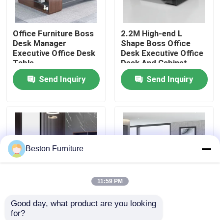
Factory Tour
Office Furniture Boss
2.2M High-end L
Desk Manager
Shape Boss Office
Executive Office Desk
Desk Executive Office
Quality Control
Table
Desk And Cabinet
Send Inquiry
Send Inquiry
Contact Us
News
Beston Furniture
Cases
11:59 PM
Blog
Good day, what product are you looking 
2 Meters 50mm
Size 1800mm
for?
Office Workstation Desks
Executive Office
Executive Office