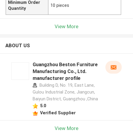
Minimum Order
10 pieces
Quantity
View More
ABOUT US
Guangzhou Beston Furniture
Manufacturing Co., Ltd.
manufacturer profile
Building D, No. 19, East Lane,
Gulou Industrial Zone, Jiangcun,
Baiyun District, Guangzhou ,China
5.0
Verified Supplier
View More