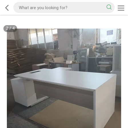
2
/
4