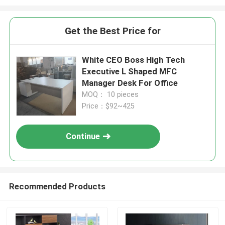
Get the Best Price for
White CEO Boss High Tech
Executive L Shaped MFC
Manager Desk For Office
MOQ： 10 pieces
Price：$92~425
Continue
Recommended Products