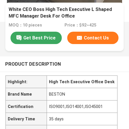
White CEO Boss High Tech Executive L Shaped
MFC Manager Desk For Office
MOQ：10 pieces
Price：$92~425
Get Best Price
Contact Us
PRODUCT DESCRIPTION
Highlight:
High Tech Executive Office Desk
Brand Name
BESTON
Certification
ISO9001,ISO14001,ISO45001
Delivery Time
35 days