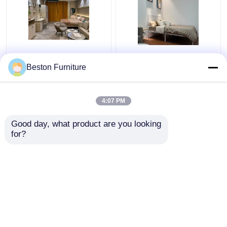
Apartment Room
Modern Hotel Furniture
Bedroom Set Wood 5
Suppliers Apartment
Beston Furniture
Star Hotel Bedroom
Luxury King Size
Furniture Set
Bedroom Sets
4:07 PM
Get Best Price
Get Best Price
Good day, what product are you looking 
for?
Contact Us
Contact Us
View More
Home
About Us
Contact Us
Desktop Site
Sitemap
Privacy Policy