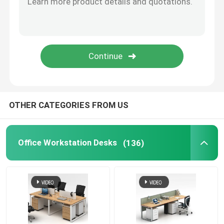
Office Furniture Sofa
Office Reception Desk
Modern Computer Desks
OTHER CATEGORIES FROM US
Office Partition Walls
Office Workstation Desks
(136)
Bar Table Stool Set
Soundproof Office Pod
Outdoor Corner Sofa Set