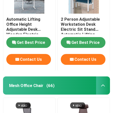
Automatic Lifting
2 Person Adjustable
Office Height
Workstation Desk
Adjustable Desk
Electric Sit Stand
Wooden Electric
Automatic Lifting
Standing Lift Desk
Get Best Price
Get Best Price
Contact Us
Contact Us
Mesh Office Chair
(66)