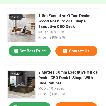
1.8m Executive Office Desks
Wood Grain Color L Shape
Executive CEO Desk
MOQ：10 pieces
Price：$108~248
Get Best Price
Contact Us
2 Meters 50mm Executive Office
Desks CEO Desk L Shape With
Side Cabinet
MOQ：10 pieces
Price：$145~243