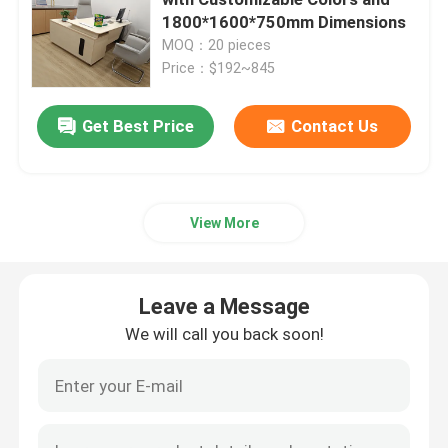
1800*1600*750mm Dimensions
MOQ：20 pieces
Executive Office Desks
Price：$192~845
Office Height Adjustable Desk
Get Best Price
Contact Us
Mesh Office Chair
View More
Hotel Bedroom Sets
Leave a Message
Office Wooden Filing Cabinets
We will call you back soon!
Foldable Training Table
Office Conference Table