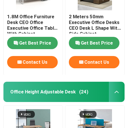
1.8M Office Furniture
2 Meters 50mm
Desk CEO Office
Executive Office Desks
Executive Office Table
CEO Desk L Shape With
With Cabinet
Side Cabinet
Get Best Price
Get Best Price
Contact Us
Contact Us
Office Height Adjustable Desk
(24)