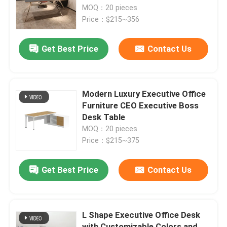
MOQ：20 pieces
Price：$215~356
Factory Tour
Get Best Price
Contact Us
Quality Control
Contact Us
Modern Luxury Executive Office
Furniture CEO Executive Boss
Desk Table
News
MOQ：20 pieces
Price：$215~375
Cases
Get Best Price
Contact Us
Blog
L Shape Executive Office Desk
Office Workstation Desks
with Customizable Colors and