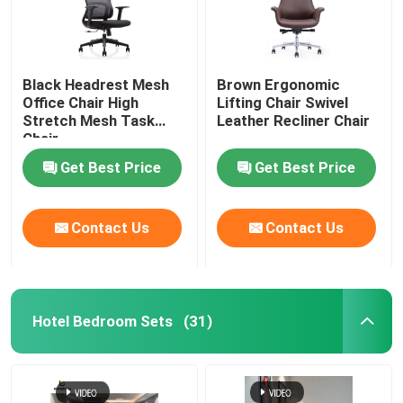
Black Headrest Mesh
Brown Ergonomic
Office Chair High
Lifting Chair Swivel
Stretch Mesh Task
Leather Recliner Chair
Chair
Get Best Price
Get Best Price
Contact Us
Contact Us
Hotel Bedroom Sets
(31)