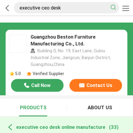
Guangzhou Beston Furniture
Manufacturing Co., Ltd.
Building D, No. 19, East Lane, Gulou
Industrial Zone, Jiangcun, Baiyun District,
Guangzhou,China
5.0
Verified Supplier
Call Now
Contact Us
PRODUCTS
ABOUT US
executive ceo desk online manufacture
(33)