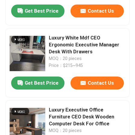
Get Best Price
Contact Us
Luxury White Mdf CEO
Ergonomic Executive Manager
Desk With Drawers
MOQ：20 pieces
Price：$215~945
Get Best Price
Contact Us
Luxury Executive Office
Furniture CEO Desk Wooden
Computer Desk For Office
MOQ：20 pieces