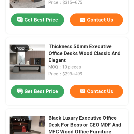
Price：$315~675
Get Best Price
Contact Us
Thickness 50mm Executive
Office Desks Wood Classic And
Elegant
MOQ：10 pieces
Price：$299~499
Get Best Price
Contact Us
Home
Products
Black Luxury Executive Office
Desk For Boss or CEO MDF And
MFC Wood Office Furniture
About Us