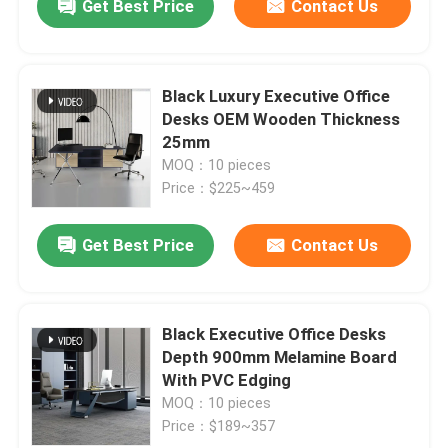
Get Best Price
Contact Us
Black Luxury Executive Office
Desks OEM Wooden Thickness
25mm
MOQ：10 pieces
Price：$225~459
Get Best Price
Contact Us
Black Executive Office Desks
Depth 900mm Melamine Board
With PVC Edging
MOQ：10 pieces
Price：$189~357