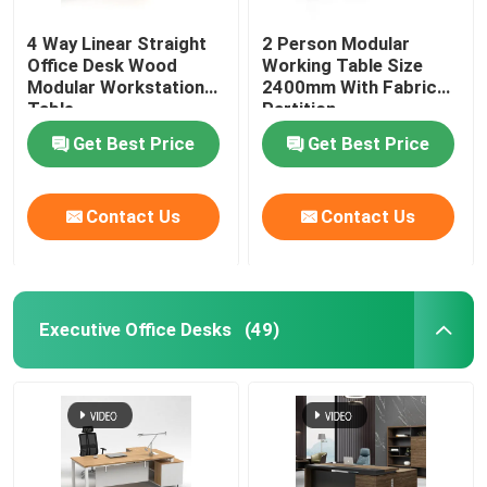
4 Way Linear Straight
2 Person Modular
Office Desk Wood
Working Table Size
Modular Workstation
2400mm With Fabric
Table
Partition
Get Best Price
Get Best Price
Contact Us
Contact Us
Executive Office Desks
(49)