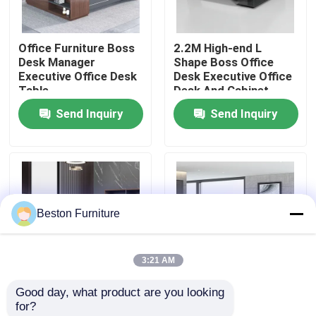
Factory Tour
Office Furniture Boss
2.2M High-end L
Desk Manager
Shape Boss Office
Executive Office Desk
Desk Executive Office
Quality Control
Table
Desk And Cabinet
Send Inquiry
Send Inquiry
Contact Us
News
Beston Furniture
Cases
3:21 AM
Blog
Good day, what product are you looking 
2 Meters 50mm
Size 1800mm
for?
Office Workstation Desks
Executive Office
Executive Office