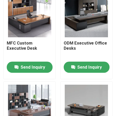
MFC Custom
ODM Executive Office
Executive Desk
Desks
Send Inquiry
Send Inquiry
Home
Products
About Us