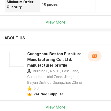
Minimum Order
10 pieces
Quantity
View More
ABOUT US
Guangzhou Beston Furniture
Manufacturing Co., Ltd.
manufacturer profile
Building D, No. 19, East Lane,
Gulou Industrial Zone, Jiangcun,
Baiyun District, Guangzhou ,China
5.0
Verified Supplier
View More