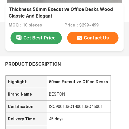
Thickness 50mm Executive Office Desks Wood
Classic And Elegant
MOQ：10 pieces
Price：$299~499
Get Best Price
Contact Us
PRODUCT DESCRIPTION
Highlight:
50mm Executive Office Desks
Brand Name
BESTON
Certification
ISO9001,ISO14001,ISO45001
Delivery Time
45 days