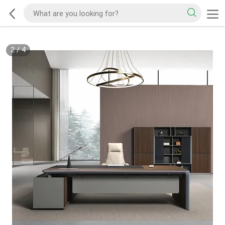
2
/
4