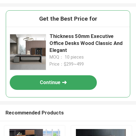
Get the Best Price for
Thickness 50mm Executive
Office Desks Wood Classic And
Elegant
MOQ： 10 pieces
Price：$299~499
Continue
Recommended Products