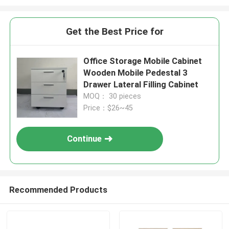
Get the Best Price for
Office Storage Mobile Cabinet
Wooden Mobile Pedestal 3
Drawer Lateral Filling Cabinet
MOQ： 30 pieces
Price：$26~45
Continue
Recommended Products