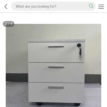
2
/
4