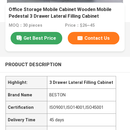
Office Storage Mobile Cabinet Wooden Mobile
Pedestal 3 Drawer Lateral Filling Cabinet
MOQ：30 pieces
Price：$26~45
Get Best Price
Contact Us
PRODUCT DESCRIPTION
Highlight:
3 Drawer Lateral Filling Cabinet
Brand Name
BESTON
Certification
ISO9001,ISO14001,ISO45001
Delivery Time
45 days