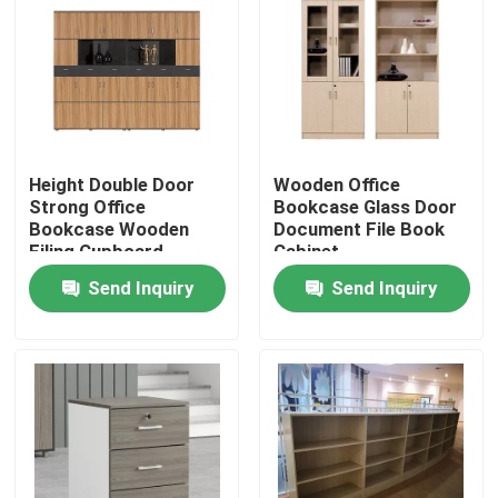
Height Double Door
Wooden Office
Strong Office
Bookcase Glass Door
Bookcase Wooden
Document File Book
Filing Cupboard
Cabinet
Send Inquiry
Send Inquiry
Home
Products
About Us