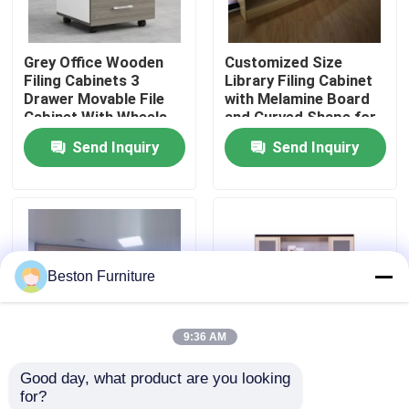
Factory Tour
Grey Office Wooden
Customized Size
Filing Cabinets 3
Library Filing Cabinet
Drawer Movable File
with Melamine Board
Quality Control
Cabinet With Wheels
and Curved Shape for
Office Storage
Send Inquiry
Send Inquiry
Contact Us
News
Beston Furniture
Cases
9:36 AM
Blog
Good day, what product are you looking 
Customized Size
Tall Scratch Resistant
for?
Office Workstation Desks
Melamine Board Filing
Glass Filing Cabinet