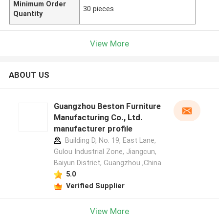
Minimum Order
30 pieces
Quantity
View More
ABOUT US
Guangzhou Beston Furniture
Manufacturing Co., Ltd.
manufacturer profile
Building D, No. 19, East Lane,
Gulou Industrial Zone, Jiangcun,
Baiyun District, Guangzhou ,China
5.0
Verified Supplier
View More