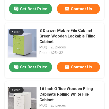
Get Best Price
Contact Us
3 Drawer Mobile File Cabinet
Green Wooden Lockable Filing
Cabinet
MOQ：20 pieces
Price：$25~32
Get Best Price
Contact Us
16 Inch Office Wooden Filing
Cabinets Rolling White File
Cabinet
MOQ：20 pieces