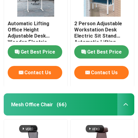
Automatic Lifting
2 Person Adjustable
Office Height
Workstation Desk
Adjustable Desk
Electric Sit Stand
Wooden Electric
Automatic Lifting
Standing Lift Desk
Get Best Price
Get Best Price
Contact Us
Contact Us
Mesh Office Chair
(66)