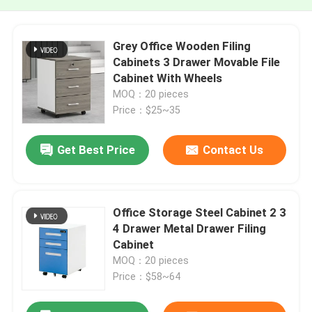
Grey Office Wooden Filing
Cabinets 3 Drawer Movable File
Cabinet With Wheels
MOQ：20 pieces
Price：$25~35
Get Best Price
Contact Us
Office Storage Steel Cabinet 2 3
4 Drawer Metal Drawer Filing
Cabinet
MOQ：20 pieces
Price：$58~64