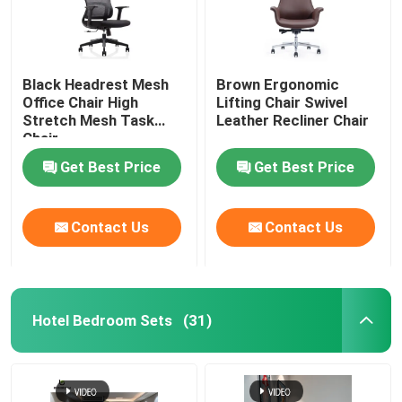
Black Headrest Mesh
Brown Ergonomic
Office Chair High
Lifting Chair Swivel
Stretch Mesh Task
Leather Recliner Chair
Chair
Get Best Price
Get Best Price
Contact Us
Contact Us
Hotel Bedroom Sets
(31)