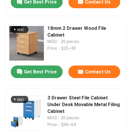
Get Best Price
Contact Us
18mm 2 Drawer Wood File
Cabinet
MOQ：20 pieces
Price：$25~30
Get Best Price
Contact Us
3 Drawer Steel File Cabinet
Under Desk Movable Metal Filing
Cabinet
MOQ：20 pieces
Price：$58~64