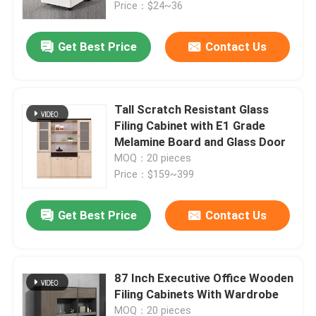
Price：$24~36
Get Best Price
Contact Us
Tall Scratch Resistant Glass
Filing Cabinet with E1 Grade
Melamine Board and Glass Door
MOQ：20 pieces
Price：$159~399
Get Best Price
Contact Us
Home
Products
87 Inch Executive Office Wooden
Filing Cabinets With Wardrobe
About Us
MOQ：20 pieces