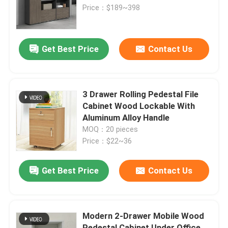
Price：$189~398
Factory Tour
Get Best Price
Contact Us
Quality Control
Contact Us
3 Drawer Rolling Pedestal File
Cabinet Wood Lockable With
Aluminum Alloy Handle
News
MOQ：20 pieces
Price：$22~36
Cases
Get Best Price
Contact Us
Blog
Modern 2-Drawer Mobile Wood
Office Workstation Desks
Pedestal Cabinet Under Office