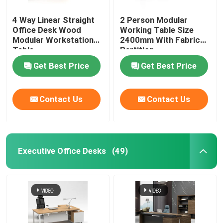
4 Way Linear Straight
2 Person Modular
Office Desk Wood
Working Table Size
Modular Workstation
2400mm With Fabric
Table
Partition
Get Best Price
Get Best Price
Contact Us
Contact Us
Executive Office Desks
(49)