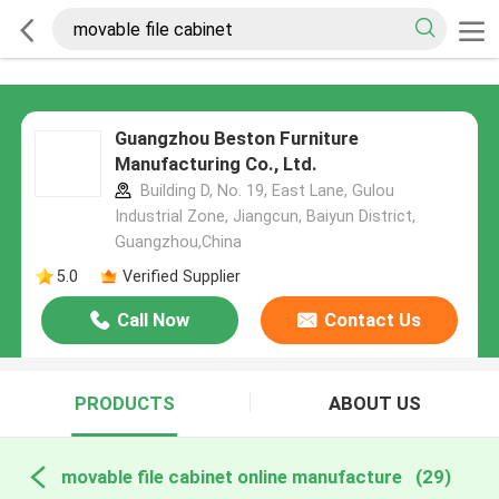
Guangzhou Beston Furniture
Manufacturing Co., Ltd.
Building D, No. 19, East Lane, Gulou
Industrial Zone, Jiangcun, Baiyun District,
Guangzhou,China
5.0
Verified Supplier
Call Now
Contact Us
PRODUCTS
ABOUT US
movable file cabinet online manufacture
(29)