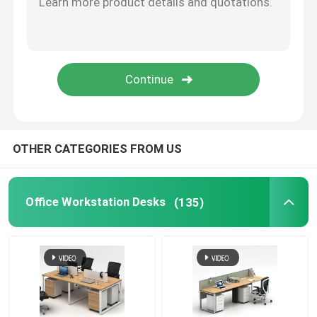
Office Furniture Sofa
Office Reception Desk
Modern Computer Desks
OTHER CATEGORIES FROM US
Office Partition Walls
Office Workstation Desks
(135)
Bar Table Stool Set
Soundproof Office Pod
Outdoor Corner Sofa Set