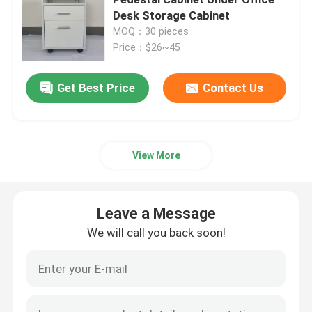
Desk Storage Cabinet
MOQ：30 pieces
Executive Office Desks
Price：$26~45
Office Height Adjustable Desk
Get Best Price
Contact Us
Mesh Office Chair
View More
Hotel Bedroom Sets
Leave a Message
Office Wooden Filing Cabinets
We will call you back soon!
Foldable Training Table
Office Conference Table