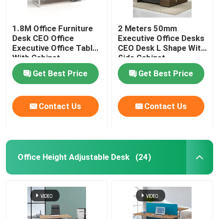
1.8M Office Furniture
2 Meters 50mm
Desk CEO Office
Executive Office Desks
Executive Office Table
CEO Desk L Shape With
With Cabinet
Side Cabinet
Get Best Price
Get Best Price
Contact Us
Contact Us
Office Height Adjustable Desk
(24)