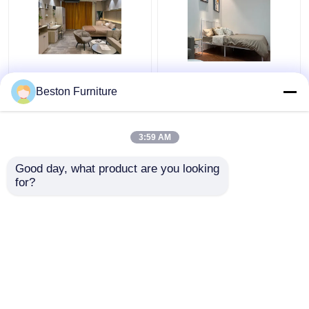
Apartment Room
Modern Hotel Furniture
Bedroom Set Wood 5
Suppliers Apartment
Beston Furniture
Star Hotel Bedroom
Luxury King Size
Furniture Set
Bedroom Sets
3:59 AM
Get Best Price
Get Best Price
Good day, what product are you looking 
for?
Contact Us
Contact Us
View More
Home
About Us
Contact Us
Desktop Site
Sitemap
Privacy Policy