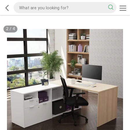
2
/
4