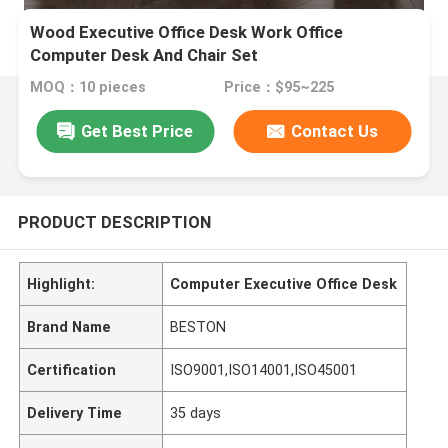
Wood Executive Office Desk Work Office
Computer Desk And Chair Set
MOQ：10 pieces
Price：$95~225
Get Best Price
Contact Us
PRODUCT DESCRIPTION
Highlight:
Computer Executive Office Desk
Brand Name
BESTON
Certification
ISO9001,ISO14001,ISO45001
Delivery Time
35 days