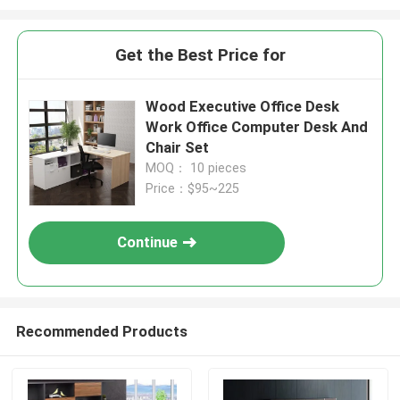
Get the Best Price for
Wood Executive Office Desk
Work Office Computer Desk And
Chair Set
MOQ： 10 pieces
Price：$95~225
Continue
Recommended Products