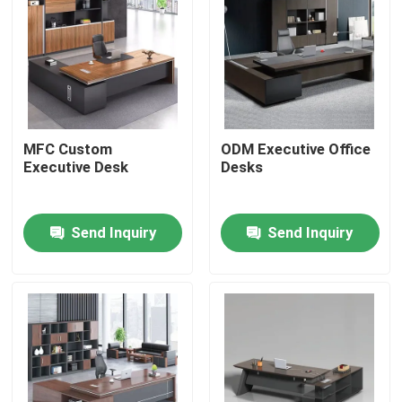
MFC Custom
ODM Executive Office
Executive Desk
Desks
Send Inquiry
Send Inquiry
Home
Products
About Us