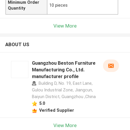
Minimum Order
10 pieces
Quantity
View More
ABOUT US
Guangzhou Beston Furniture
Manufacturing Co., Ltd.
manufacturer profile
Building D, No. 19, East Lane,
Gulou Industrial Zone, Jiangcun,
Baiyun District, Guangzhou ,China
5.0
Verified Supplier
View More