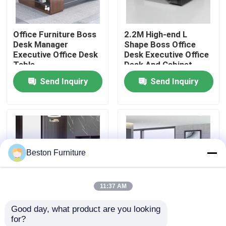
Factory Tour
Office Furniture Boss
2.2M High-end L
Desk Manager
Shape Boss Office
Executive Office Desk
Desk Executive Office
Quality Control
Table
Desk And Cabinet
Send Inquiry
Send Inquiry
Contact Us
News
Beston Furniture
Cases
11:37 AM
Blog
Good day, what product are you looking 
2 Meters 50mm
Size 1800mm
for?
Office Workstation Desks
Executive Office
Executive Office