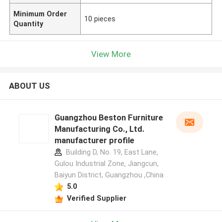
Minimum Order
10 pieces
Quantity
View More
ABOUT US
Guangzhou Beston Furniture
Manufacturing Co., Ltd.
manufacturer profile
Building D, No. 19, East Lane,
Gulou Industrial Zone, Jiangcun,
Baiyun District, Guangzhou ,China
5.0
Verified Supplier