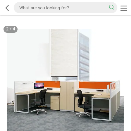
2
/
4