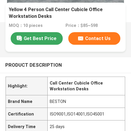
Yellow 4 Person Call Center Cubicle Office
Workstation Desks
MOQ：10 pieces
Price：$85~598
Get Best Price
Contact Us
PRODUCT DESCRIPTION
Call Center Cubicle Office
Highlight:
Workstation Desks
Brand Name
BESTON
Certification
ISO9001,ISO14001,ISO45001
Delivery Time
25 days