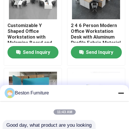
Factory Tour
Customizable Y
2 4 6 Person Modern
Shaped Office
Office Workstation
Quality Control
Workstation with
Desk with Aluminum
Melamine Board and
Profile Fabric Material
Metal Table Legs
and 30mm Thick Panel
Send Inquiry
Send Inquiry
Contact Us
News
Cases
Beston Furniture
Blog
11:43 AM
Good day, what product are you looking 
Office Workstation Desks
Customizable Size
High Partition Modular