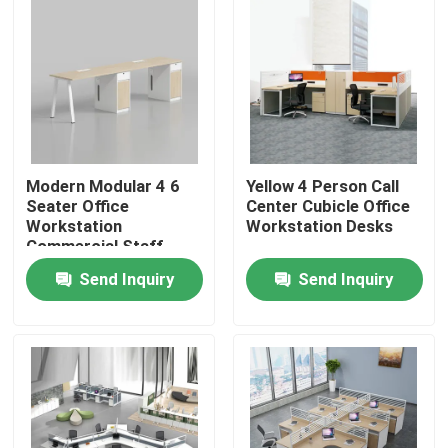
Modern Modular 4 6
Yellow 4 Person Call
Seater Office
Center Cubicle Office
Workstation
Workstation Desks
Commercial Staff
Office Desk with
Send Inquiry
Send Inquiry
Privacy Screen
Partition
Home
Products
About Us