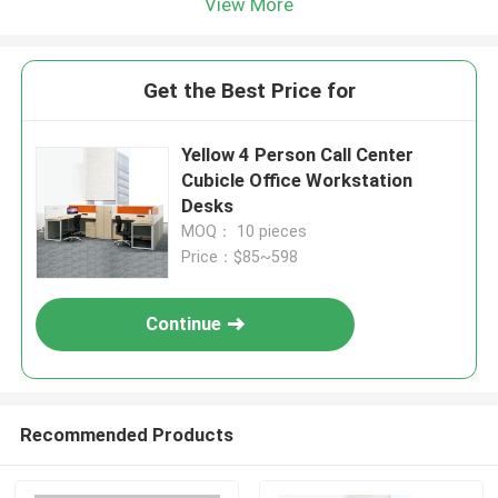
View More
Get the Best Price for
Yellow 4 Person Call Center
Cubicle Office Workstation
Desks
MOQ： 10 pieces
Price：$85~598
Continue
Recommended Products