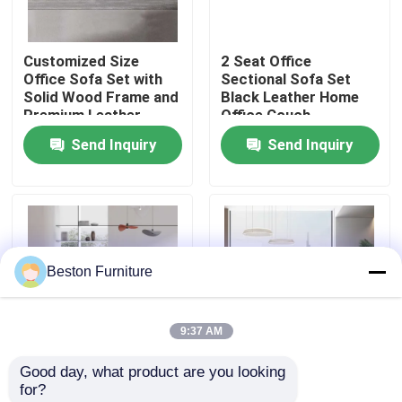
Factory Tour
Customized Size
2 Seat Office
Office Sofa Set with
Sectional Sofa Set
Solid Wood Frame and
Black Leather Home
Quality Control
Premium Leather
Office Couch
Upholstery
Send Inquiry
Send Inquiry
Contact Us
News
Beston Furniture
Cases
9:37 AM
Blog
Good day, what product are you looking 
Customized iso Single
Leather Reception
for?
Office Workstation Desks
Leather Recliner Sofa
Office Furniture Sofa