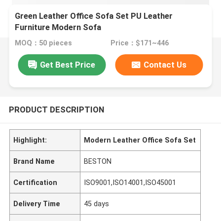
Green Leather Office Sofa Set PU Leather
Furniture Modern Sofa
MOQ：50 pieces
Price：$171~446
Get Best Price
Contact Us
PRODUCT DESCRIPTION
Highlight:
Modern Leather Office Sofa Set
Brand Name
BESTON
Certification
ISO9001,ISO14001,ISO45001
Delivery Time
45 days