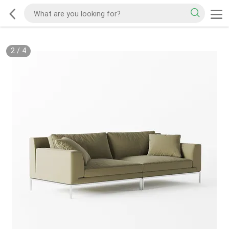
2
/
4