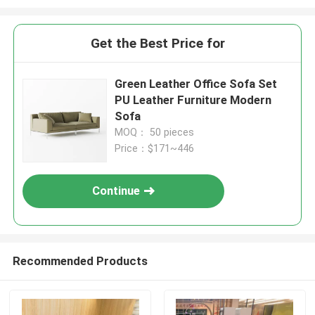
Get the Best Price for
Green Leather Office Sofa Set
PU Leather Furniture Modern
Sofa
MOQ： 50 pieces
Price：$171~446
Continue
Recommended Products