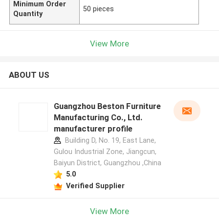
Minimum Order
50 pieces
Quantity
View More
ABOUT US
Guangzhou Beston Furniture
Manufacturing Co., Ltd.
manufacturer profile
Building D, No. 19, East Lane,
Gulou Industrial Zone, Jiangcun,
Baiyun District, Guangzhou ,China
5.0
Verified Supplier
View More