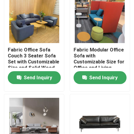
Fabric Office Sofa
Fabric Modular Office
Couch 3 Seater Sofa
Sofa with
Set with Customizable
Customizable Size for
Size and Solid Wood
Office and Living
Frame
Rooms
Send Inquiry
Send Inquiry
Home
Products
About Us