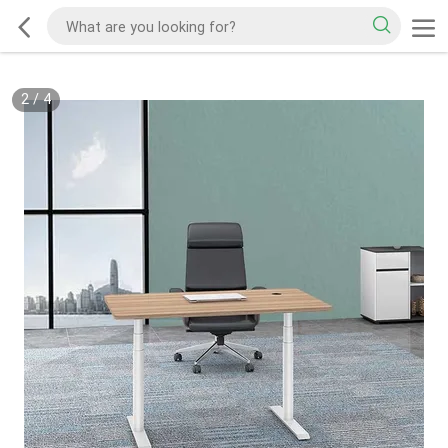
2
/
4