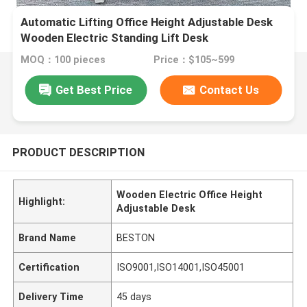
Automatic Lifting Office Height Adjustable Desk
Wooden Electric Standing Lift Desk
MOQ：100 pieces
Price：$105~599
Get Best Price
Contact Us
PRODUCT DESCRIPTION
Wooden Electric Office Height
Highlight:
Adjustable Desk
Brand Name
BESTON
Certification
ISO9001,ISO14001,ISO45001
Delivery Time
45 days