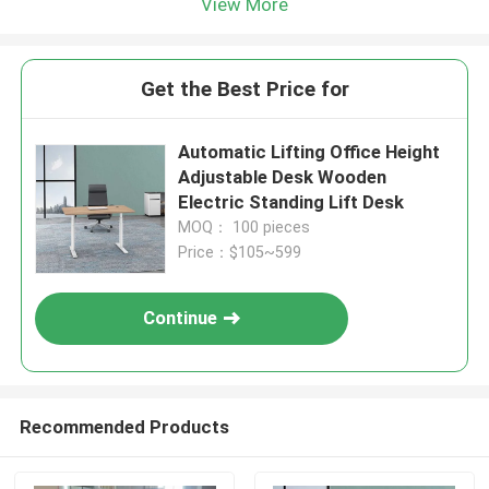
View More
Get the Best Price for
Automatic Lifting Office Height
Adjustable Desk Wooden
Electric Standing Lift Desk
MOQ： 100 pieces
Price：$105~599
Continue
Recommended Products