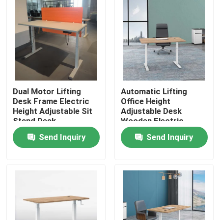
Dual Motor Lifting
Automatic Lifting
Desk Frame Electric
Office Height
Height Adjustable Sit
Adjustable Desk
Stand Desk
Wooden Electric
Standing Lift Desk
Send Inquiry
Send Inquiry
Home
Products
About Us