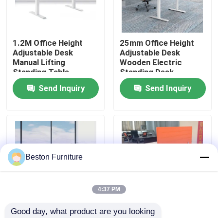
Factory Tour
1.2M Office Height
25mm Office Height
Adjustable Desk
Adjustable Desk
Quality Control
Manual Lifting
Wooden Electric
Standing Table
Standing Desk
Send Inquiry
Send Inquiry
Contact Us
News
Cases
Beston Furniture
Blog
4:37 PM
Good day, what product are you looking 
Office Workstation Desks
1.6M Electric Sit
1.6M White Ergonomic