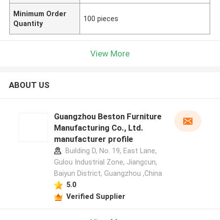
Minimum Order
100 pieces
Quantity
View More
ABOUT US
Guangzhou Beston Furniture
Manufacturing Co., Ltd.
manufacturer profile
Building D, No. 19, East Lane,
Gulou Industrial Zone, Jiangcun,
Baiyun District, Guangzhou ,China
5.0
Verified Supplier