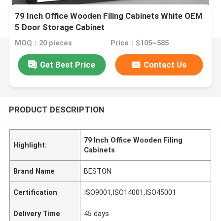
79 Inch Office Wooden Filing Cabinets White OEM
5 Door Storage Cabinet
MOQ：20 pieces
Price：$105~585
Get Best Price
Contact Us
PRODUCT DESCRIPTION
79 Inch Office Wooden Filing
Highlight:
Cabinets
Brand Name
BESTON
Certification
ISO9001,ISO14001,ISO45001
Delivery Time
45 days