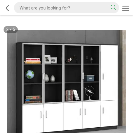
2
/
5