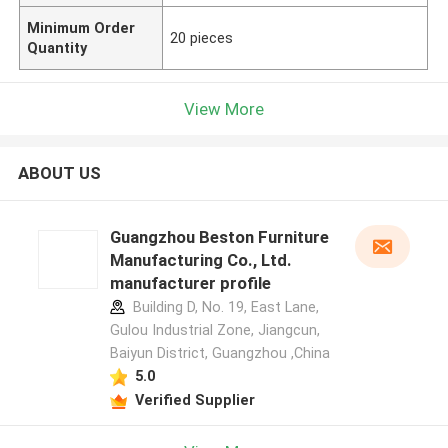
Minimum Order
20 pieces
Quantity
View More
ABOUT US
Guangzhou Beston Furniture
Manufacturing Co., Ltd.
manufacturer profile
Building D, No. 19, East Lane,
Gulou Industrial Zone, Jiangcun,
Baiyun District, Guangzhou ,China
5.0
Verified Supplier