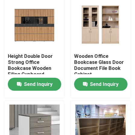
Height Double Door
Wooden Office
Strong Office
Bookcase Glass Door
Bookcase Wooden
Document File Book
Filing Cupboard
Cabinet
Send Inquiry
Send Inquiry
Home
Products
About Us