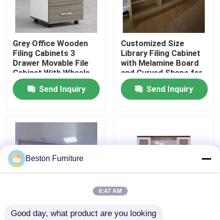
Factory Tour
Grey Office Wooden
Customized Size
Filing Cabinets 3
Library Filing Cabinet
Quality Control
Drawer Movable File
with Melamine Board
Cabinet With Wheels
and Curved Shape for
Office Storage
Send Inquiry
Send Inquiry
Contact Us
News
Cases
Beston Furniture
Blog
6:47 AM
Good day, what product are you looking 
Office Workstation Desks
Customized Size
Tall Scratch Resistant