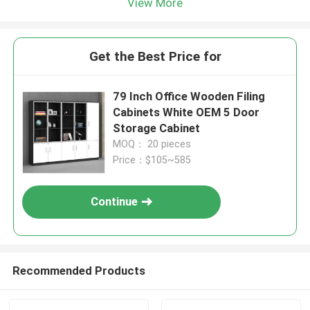
View More
Get the Best Price for
79 Inch Office Wooden Filing
Cabinets White OEM 5 Door
Storage Cabinet
MOQ： 20 pieces
Price：$105~585
Continue
Recommended Products