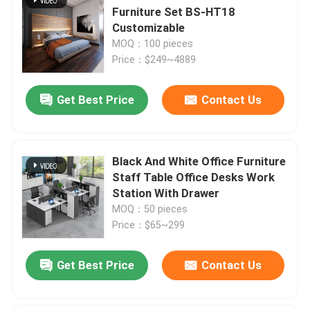
Furniture Set BS-HT18
Customizable
MOQ：100 pieces
Price：$249~4889
Get Best Price
Contact Us
Black And White Office Furniture
Staff Table Office Desks Work
Station With Drawer
MOQ：50 pieces
Price：$65~299
Get Best Price
Contact Us