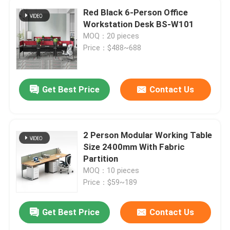
Red Black 6-Person Office
Workstation Desk BS-W101
MOQ：20 pieces
Price：$488~688
Get Best Price
Contact Us
2 Person Modular Working Table
Size 2400mm With Fabric
Partition
MOQ：10 pieces
Price：$59~189
Get Best Price
Contact Us