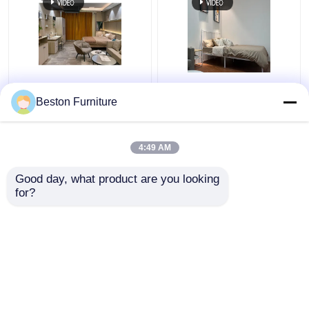
Apartment Room
Modern Hotel Furniture
Bedroom Set Wood 5
Suppliers Apartment
Beston Furniture
Star Hotel Bedroom
Luxury King Size
Furniture Set
Bedroom Sets
4:49 AM
Get Best Price
Get Best Price
Good day, what product are you looking 
for?
Contact Us
Contact Us
View More
Home
About Us
Contact Us
Desktop Site