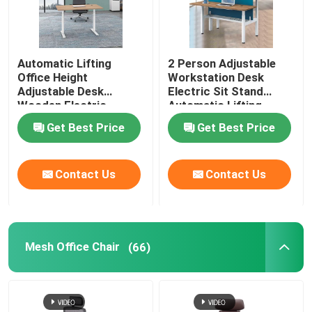
Automatic Lifting
2 Person Adjustable
Office Height
Workstation Desk
Adjustable Desk
Electric Sit Stand
Wooden Electric
Automatic Lifting
Standing Lift Desk
Get Best Price
Get Best Price
Contact Us
Contact Us
Mesh Office Chair
(66)