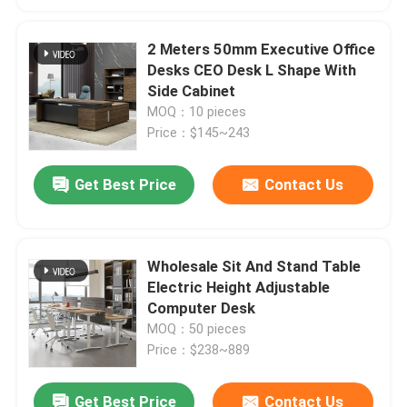
2 Meters 50mm Executive Office
Desks CEO Desk L Shape With
Side Cabinet
MOQ：10 pieces
Price：$145~243
Get Best Price
Contact Us
Wholesale Sit And Stand Table
Electric Height Adjustable
Computer Desk
MOQ：50 pieces
Price：$238~889
Get Best Price
Contact Us