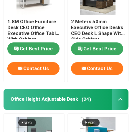
1.8M Office Furniture
2 Meters 50mm
Desk CEO Office
Executive Office Desks
Executive Office Table
CEO Desk L Shape With
With Cabinet
Side Cabinet
Get Best Price
Get Best Price
Contact Us
Contact Us
Office Height Adjustable Desk
(24)