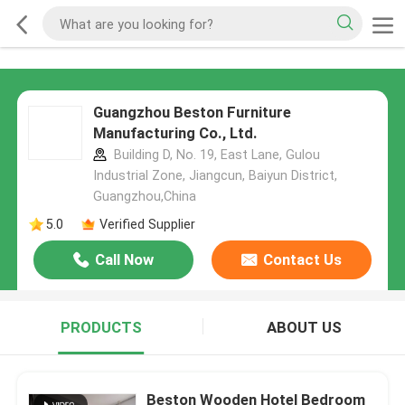
Guangzhou Beston Furniture
Manufacturing Co., Ltd.
Building D, No. 19, East Lane, Gulou
Industrial Zone, Jiangcun, Baiyun District,
Guangzhou,China
5.0
Verified Supplier
Call Now
Contact Us
PRODUCTS
ABOUT US
Beston Wooden Hotel Bedroom