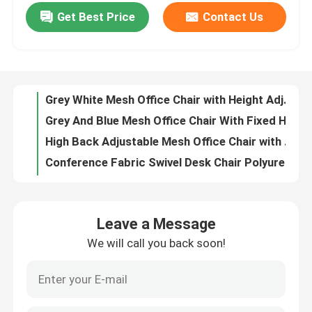
Get Best Price
Contact Us
Metal Ergonomic Swivel Chair Wear Resistant Mesh High Back Executive Chair
Grey White Mesh Office Chair with Height Adjustment Swivel Function and Adjustable Headrest
Factory Tour
Grey And Blue Mesh Office Chair With Fixed Headrest And 160° Tilt Angle For Home Office
High Back Adjustable Mesh Office Chair with 360° Rotation and Adjustable Headrest
Quality Control
Conference Fabric Swivel Desk Chair Polyurethane Height Adjustable Office Chair
High Back Staff Task Computer Desk Chair Polyurethane Mesh Seat Office Chair
Contact Us
Breathable Mesh Adjustable Office Computer Chair with Headrest Support and Adjustable Height
23 Inch Mesh Office Chair with Breathable Mesh Back and Fixed Armrests Revolving Swivel Task Chair
News
Grey Fabric Swivel Office Chair with Nylon Fiberglass Back Frame, Shaped Foam Cushion, and Black PU Wheels
High Elasticity Foam High Back Mesh Office Chair with Sleek Design and Ergonomic Support
Cases
Leave a Message
Thickness 1.8mm Mesh Computer Chair Bow Frame Ergonomic Mesh Desk Chair
We will call you back soon!
Black Back Comfortable Mesh Office Chair With Adjustable Movable Headrest
Blog
Anti Vibration Black Mesh Desk Chair Modern With Adjustable Lumbar Support
Red CEO Ergonomic Mesh Office Chair Anti Vibration Mesh Swivel Office Chair
Office Workstation Desks
Dark Brown Glass Door File Cabinet 6 Door CEO Large Wood Filing Cabinet