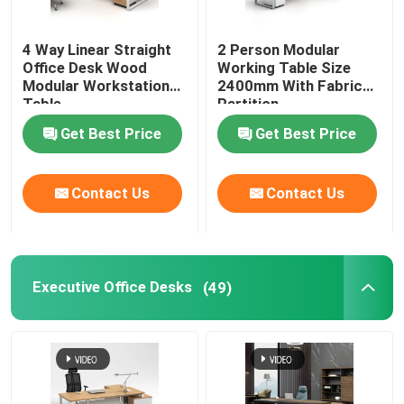
Office Furniture Sofa
4 Way Linear Straight
2 Person Modular
Office Desk Wood
Working Table Size
Modular Workstation
2400mm With Fabric
Office Reception Desk
Table
Partition
Get Best Price
Get Best Price
Modern Computer Desks
Contact Us
Contact Us
Office Partition Walls
Bar Table Stool Set
Executive Office Desks
(49)
Soundproof Office Pod
Outdoor Corner Sofa Set