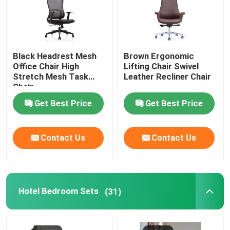
Black Headrest Mesh
Brown Ergonomic
Office Chair High
Lifting Chair Swivel
Stretch Mesh Task
Leather Recliner Chair
Chair
Get Best Price
Get Best Price
Contact Us
Contact Us
Hotel Bedroom Sets
(31)