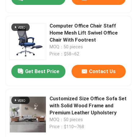
Computer Office Chair Staff
Home Mesh Lift Swivel Office
Chair With Footrest
MOQ：50 pieces
Price：$58~62
Get Best Price
Contact Us
Home
Customized Size Office Sofa Set
with Solid Wood Frame and
Premium Leather Upholstery
Products
MOQ：50 pieces
Price：$110~768
About Us