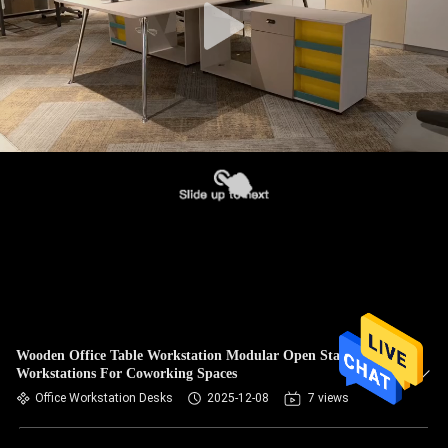
Wooden Office Table Workstation Modular Open Staff
Workstations For Coworking Spaces
Office Workstation Desks
2025-12-08
7 views