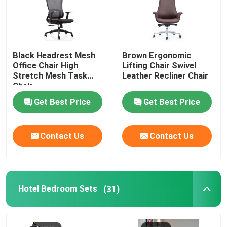
Black Headrest Mesh
Brown Ergonomic
Office Chair High
Lifting Chair Swivel
Stretch Mesh Task
Leather Recliner Chair
Chair
Get Best Price
Get Best Price
Contact Us
Contact Us
Hotel Bedroom Sets
(31)