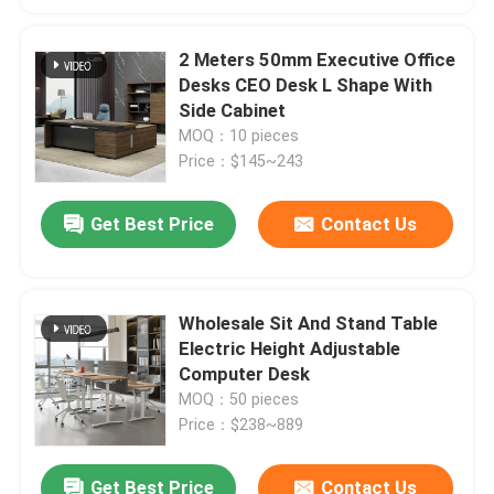
2 Meters 50mm Executive Office
Desks CEO Desk L Shape With
Side Cabinet
MOQ：10 pieces
Price：$145~243
Get Best Price
Contact Us
Wholesale Sit And Stand Table
Electric Height Adjustable
Computer Desk
MOQ：50 pieces
Price：$238~889
Get Best Price
Contact Us