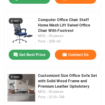
Computer Office Chair Staff
Home Mesh Lift Swivel Office
Chair With Footrest
MOQ：50 pieces
Price：$58~62
Get Best Price
Contact Us
Home
Customized Size Office Sofa Set
with Solid Wood Frame and
Premium Leather Upholstery
Products
MOQ：50 pieces
Price：$110~768
About Us