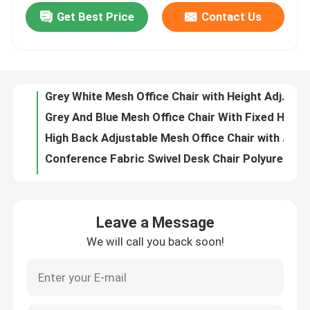
Get Best Price
Contact Us
Metal Ergonomic Swivel Chair Wear Resistant Mesh High Back Executive Chair
Grey White Mesh Office Chair with Height Adjustment Swivel Function and Adjustable Headrest
Factory Tour
Grey And Blue Mesh Office Chair With Fixed Headrest And 160° Tilt Angle For Home Office
High Back Adjustable Mesh Office Chair with 360° Rotation and Adjustable Headrest
Quality Control
Conference Fabric Swivel Desk Chair Polyurethane Height Adjustable Office Chair
High Back Staff Task Computer Desk Chair Polyurethane Mesh Seat Office Chair
Contact Us
Breathable Mesh Adjustable Office Computer Chair with Headrest Support and Adjustable Height
23 Inch Mesh Office Chair with Breathable Mesh Back and Fixed Armrests Revolving Swivel Task Chair
News
Grey Fabric Swivel Office Chair with Nylon Fiberglass Back Frame, Shaped Foam Cushion, and Black PU Wheels
High Elasticity Foam High Back Mesh Office Chair with Sleek Design and Ergonomic Support
Cases
Leave a Message
Thickness 1.8mm Mesh Computer Chair Bow Frame Ergonomic Mesh Desk Chair
We will call you back soon!
Black Back Comfortable Mesh Office Chair With Adjustable Movable Headrest
Blog
Anti Vibration Black Mesh Desk Chair Modern With Adjustable Lumbar Support
Red CEO Ergonomic Mesh Office Chair Anti Vibration Mesh Swivel Office Chair
Office Workstation Desks
Dark Brown Glass Door File Cabinet 6 Door CEO Large Wood Filing Cabinet