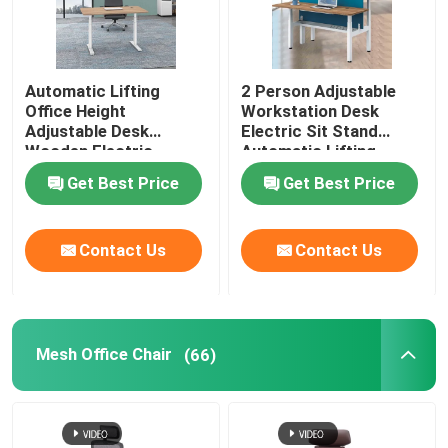
Automatic Lifting
2 Person Adjustable
Office Height
Workstation Desk
Adjustable Desk
Electric Sit Stand
Wooden Electric
Automatic Lifting
Standing Lift Desk
Get Best Price
Get Best Price
Contact Us
Contact Us
Mesh Office Chair
(66)