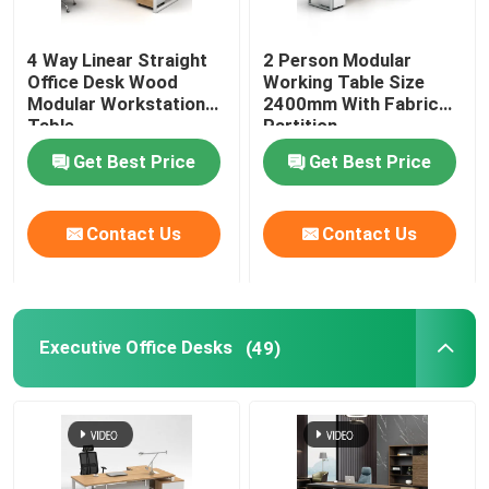
Office Furniture Sofa
4 Way Linear Straight
2 Person Modular
Office Desk Wood
Working Table Size
Modular Workstation
2400mm With Fabric
Office Reception Desk
Table
Partition
Get Best Price
Get Best Price
Modern Computer Desks
Contact Us
Contact Us
Office Partition Walls
Bar Table Stool Set
Executive Office Desks
(49)
Soundproof Office Pod
Outdoor Corner Sofa Set