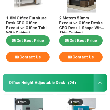
1.8M Office Furniture
2 Meters 50mm
Desk CEO Office
Executive Office Desks
Executive Office Table
CEO Desk L Shape With
With Cabinet
Side Cabinet
Get Best Price
Get Best Price
Contact Us
Contact Us
Office Height Adjustable Desk
(24)