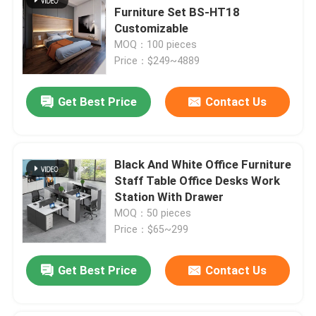
Furniture Set BS-HT18
Customizable
MOQ：100 pieces
Price：$249~4889
Get Best Price
Contact Us
Black And White Office Furniture
Staff Table Office Desks Work
Station With Drawer
MOQ：50 pieces
Price：$65~299
Get Best Price
Contact Us