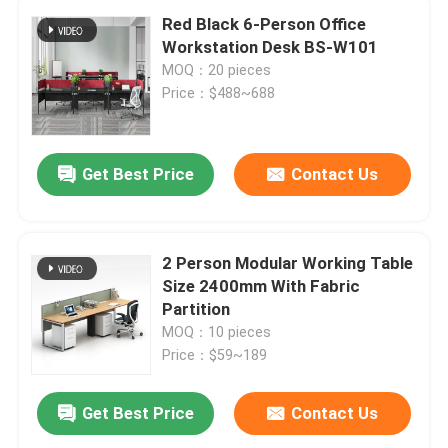
Red Black 6-Person Office
Workstation Desk BS-W101
MOQ：20 pieces
Price：$488~688
Get Best Price
Contact Us
2 Person Modular Working Table
Size 2400mm With Fabric
Partition
MOQ：10 pieces
Price：$59~189
Get Best Price
Contact Us