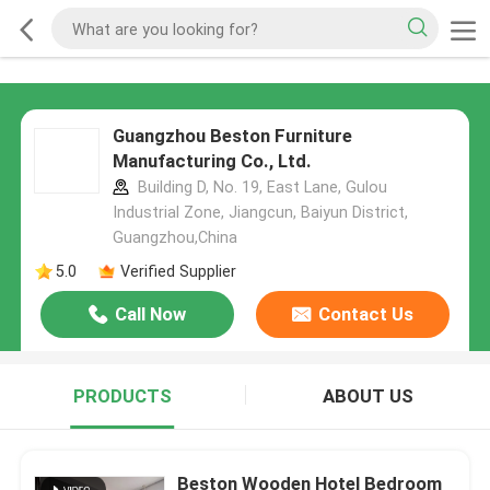
Guangzhou Beston Furniture
Manufacturing Co., Ltd.
Building D, No. 19, East Lane, Gulou
Industrial Zone, Jiangcun, Baiyun District,
Guangzhou,China
5.0
Verified Supplier
Call Now
Contact Us
PRODUCTS
ABOUT US
Beston Wooden Hotel Bedroom