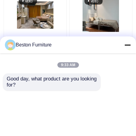
Apartment Room
Modern Hotel Furniture
Bedroom Set Wood 5
Suppliers Apartment
Beston Furniture
Star Hotel Bedroom
Luxury King Size
Furniture Set
Bedroom Sets
9:33 AM
Get Best Price
Get Best Price
Good day, what product are you looking 
for?
Contact Us
Contact Us
View More
Home
About Us
Contact Us
Desktop Site