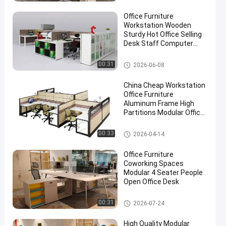
Office Furniture
Workstation Wooden
Sturdy Hot Office Selling
Desk Staff Computer
Desk
Office Workstation Desks
00:31
2026-06-08
China Cheap Workstation
Office Furniture
Aluminum Frame High
Partitions Modular Office
Table
Office Workstation Desks
00:33
2026-04-14
Office Furniture
Coworking Spaces
Modular 4 Seater People
Open Office Desk
Office Workstation Desks
00:31
2026-07-24
High Quality Modular