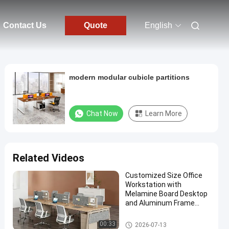
Contact Us
Quote
English
modern modular cubicle partitions
Chat Now
Learn More
Related Videos
Customized Size Office
Workstation with
Melamine Board Desktop
and Aluminum Frame
Modular Office Furniture
Office Workstation Desks
00:33
2026-07-13