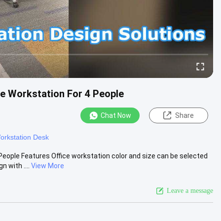
ce Workstation For 4 People
Chat Now
Share
orkstation Desk
People Features Office workstation color and size can be selected
with ....
View More
Leave a message