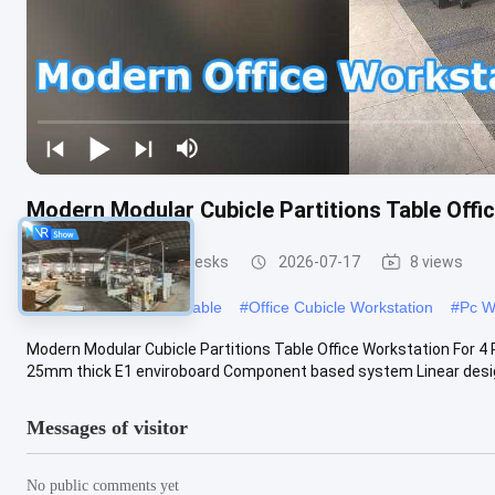
Modern Modular Cubicle Partitions Table Offi
Office Workstation Desks
2026-07-17
8 views
#
Modular Workstation Table
#
Office Cubicle Workstation
#
Pc W
Modern Modular Cubicle Partitions Table Office Workstation For 4 
25mm thick E1 enviroboard Component based system Linear design 
Messages of visitor
No public comments yet