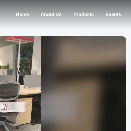
Home
About Us
Products
Events