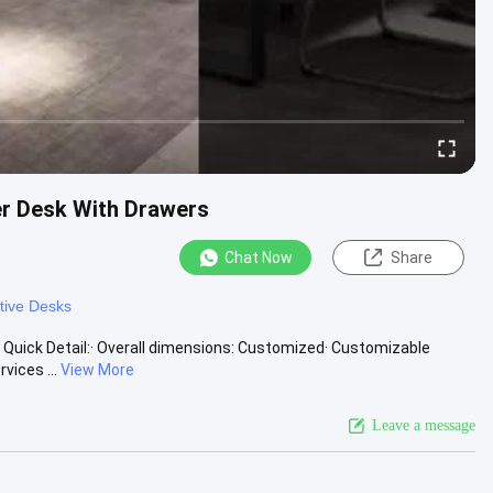
er Desk With Drawers
Chat Now
Share
tive Desks
 Quick Detail:· Overall dimensions: Customized· Customizable
ices ...
View More
Leave a message