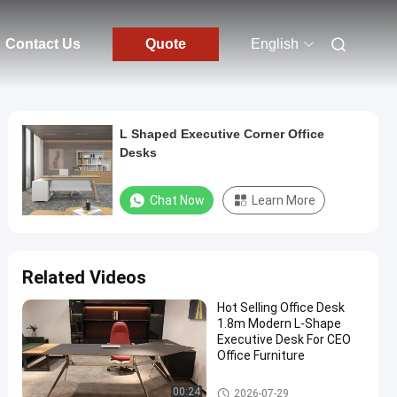
Contact Us
Quote
English
L Shaped Executive Corner Office
Desks
Chat Now
Learn More
Related Videos
Hot Selling Office Desk
1.8m Modern L-Shape
Executive Desk For CEO
Office Furniture
Executive Office Desks
00:24
2026-07-29