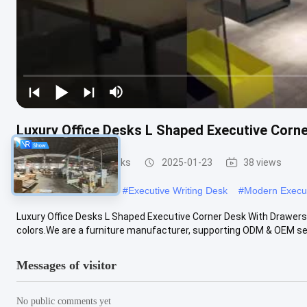
Luxury Office Desks L Shaped Executive Corn
Executive Office Desks
2025-01-23
38 views
#
Executive CEO Desk
#
Executive Writing Desk
#
Modern Execu
Luxury Office Desks L Shaped Executive Corner Desk With Drawers
colors.We are a furniture manufacturer, supporting ODM & OEM serv
Messages of visitor
No public comments yet