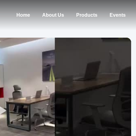
Home
About Us
Products
Events