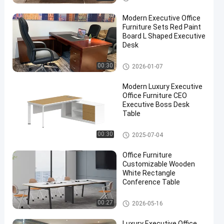
Modern Executive Office
Furniture Sets Red Paint
Board L Shaped Executive
Desk
Executive Office Desks
00:30
2026-01-07
Modern Luxury Executive
Office Furniture CEO
Executive Boss Desk
Table
Executive Office Desks
00:30
2025-07-04
Office Furniture
Customizable Wooden
White Rectangle
Conference Table
Office Conference Table
00:27
2026-05-16
Luxury Executive Office