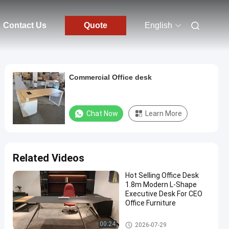
Contact Us
Quote
English
Commercial Office desk
Chat Now
Learn More
Related Videos
Hot Selling Office Desk
1.8m Modern L-Shape
Executive Desk For CEO
Office Furniture
Executive Office Desks
00:24
2026-07-29