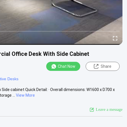
al Office Desk With Side Cabinet
Chat Now
Share
tive Desks
de cabinet Quick Detail: · Overall dimensions: W1600 x D700 x
orage ...
View More
Leave a message