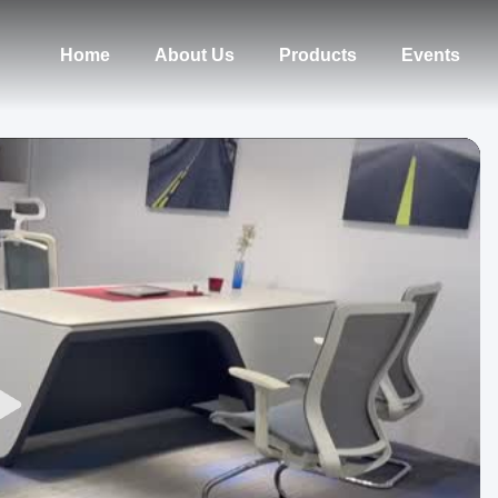
Home
About Us
Products
Events