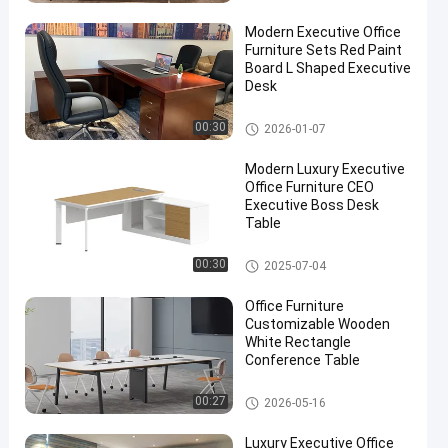
Modern Executive Office
Furniture Sets Red Paint
Board L Shaped Executive
Desk
Executive Office Desks
00:30
2026-01-07
Modern Luxury Executive
Office Furniture CEO
Executive Boss Desk
Table
Executive Office Desks
00:30
2025-07-04
Office Furniture
Customizable Wooden
White Rectangle
Conference Table
Office Conference Table
00:27
2026-05-16
Luxury Executive Office