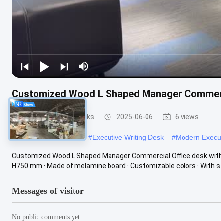
Customized Wood L Shaped Manager Commerci
Executive Office Desks
2025-06-06
6 views
#
Executive CEO Desk
#
Executive Writing Desk
#
Modern Execu
Customized Wood L Shaped Manager Commercial Office desk with Si
H750 mm · Made of melamine board · Customizable colors · With st
Messages of visitor
No public comments yet