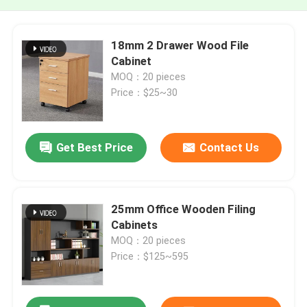
18mm 2 Drawer Wood File
Cabinet
MOQ：20 pieces
Price：$25~30
Get Best Price
Contact Us
25mm Office Wooden Filing
Cabinets
MOQ：20 pieces
Price：$125~595