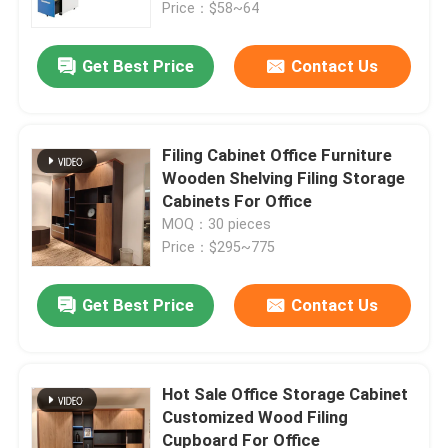
Price：$58~64
Get Best Price
Contact Us
Filing Cabinet Office Furniture
Wooden Shelving Filing Storage
Cabinets For Office
MOQ：30 pieces
Price：$295~775
Get Best Price
Contact Us
Home
Products
Hot Sale Office Storage Cabinet
Customized Wood Filing
Cupboard For Office
About Us