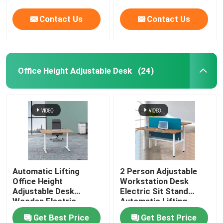
Contact Us
Contact Us
Office Height Adjustable Desk
(24)
Automatic Lifting
2 Person Adjustable
Office Height
Workstation Desk
Adjustable Desk
Electric Sit Stand
Wooden Electric
Automatic Lifting
Standing Lift Desk
Get Best Price
Get Best Price