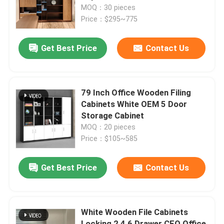
MOQ：30 pieces
Price：$295~775
Factory Tour
Get Best Price
Contact Us
Quality Control
Contact Us
79 Inch Office Wooden Filing
Cabinets White OEM 5 Door
Storage Cabinet
News
MOQ：20 pieces
Price：$105~585
Cases
Get Best Price
Contact Us
Blog
White Wooden File Cabinets
Office Workstation Desks
Locking 2 4 6 Drawer CEO Office