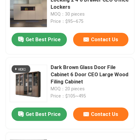
Lockers
MOQ：30 pieces
Executive Office Desks
Price：$95~675
Office Height Adjustable Desk
Get Best Price
Contact Us
Mesh Office Chair
Dark Brown Glass Door File
Cabinet 6 Door CEO Large Wood
Hotel Bedroom Sets
Filing Cabinet
MOQ：20 pieces
Office Wooden Filing Cabinets
Price：$105~495
Get Best Price
Contact Us
Foldable Training Table
Office Conference Table