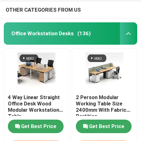
OTHER CATEGORIES FROM US
Office Workstation Desks
(136)
4 Way Linear Straight
2 Person Modular
Office Desk Wood
Working Table Size
Modular Workstation
2400mm With Fabric
Table
Partition
Get Best Price
Get Best Price