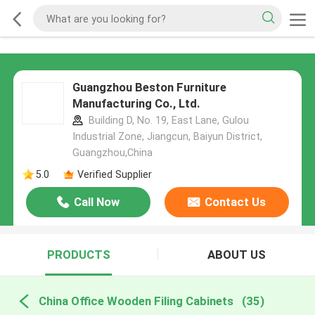
Guangzhou Beston Furniture
Manufacturing Co., Ltd.
Building D, No. 19, East Lane, Gulou
Industrial Zone, Jiangcun, Baiyun District,
Guangzhou,China
5.0
Verified Supplier
Call Now
Contact Us
PRODUCTS
ABOUT US
China Office Wooden Filing Cabinets
(35)