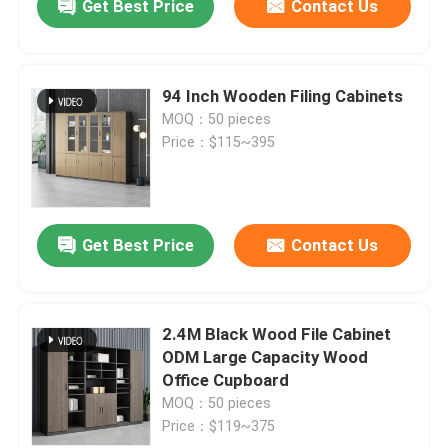
Get Best Price
Contact Us
94 Inch Wooden Filing Cabinets
MOQ：50 pieces
Price：$115~395
Get Best Price
Contact Us
2.4M Black Wood File Cabinet
ODM Large Capacity Wood
Office Cupboard
MOQ：50 pieces
Price：$119~375