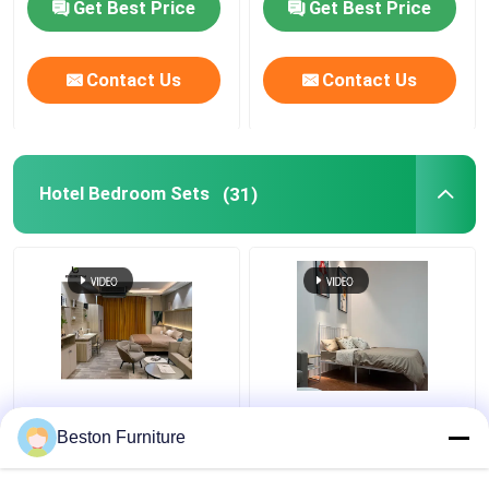
Get Best Price
Get Best Price
Contact Us
Contact Us
Hotel Bedroom Sets
(31)
Apartment Room
Modern Hotel Furniture
Bedroom Set Wood 5
Suppliers Apartment
Beston Furniture
Star Hotel Bedroom
Luxury King Size
Furniture Set
Bedroom Sets