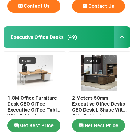
Contact Us
Contact Us
Executive Office Desks
(49)
1.8M Office Furniture
2 Meters 50mm
Desk CEO Office
Executive Office Desks
Executive Office Table
CEO Desk L Shape With
With Cabinet
Side Cabinet
Get Best Price
Get Best Price