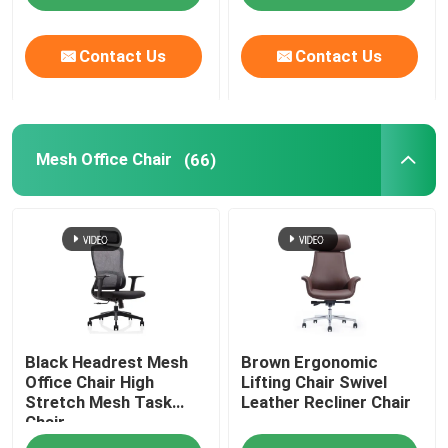
Contact Us
Contact Us
Mesh Office Chair
(66)
Black Headrest Mesh
Brown Ergonomic
Office Chair High
Lifting Chair Swivel
Stretch Mesh Task
Leather Recliner Chair
Chair