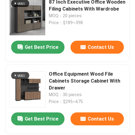
87 Inch Executive Office Wooden
Filing Cabinets With Wardrobe
Office Furniture Sofa
MOQ：20 pieces
Price：$189~398
Office Reception Desk
Get Best Price
Contact Us
Modern Computer Desks
Office Partition Walls
Office Equipment Wood File
Cabinets Storage Cabinet With
Drawer
Bar Table Stool Set
MOQ：30 pieces
Price：$295~675
Soundproof Office Pod
Get Best Price
Contact Us
Outdoor Corner Sofa Set