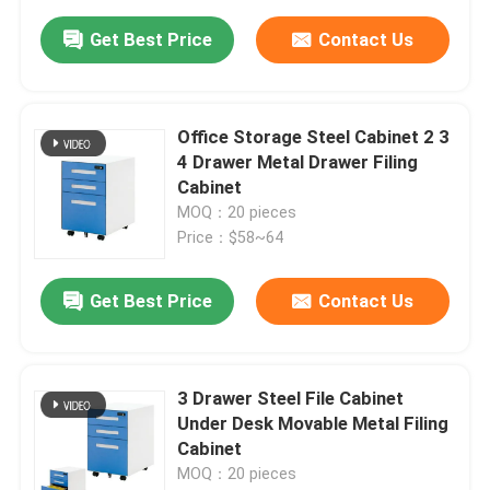
Get Best Price
Contact Us
Office Storage Steel Cabinet 2 3
4 Drawer Metal Drawer Filing
Cabinet
MOQ：20 pieces
Price：$58~64
Get Best Price
Contact Us
3 Drawer Steel File Cabinet
Under Desk Movable Metal Filing
Cabinet
MOQ：20 pieces