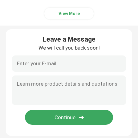
View More
Leave a Message
We will call you back soon!