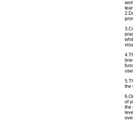
wor
tea
2.De
pro
3.C
prac
whil
vis
4.T
lin
fun
use
5.Th
the
6.On
of y
the 
leve
over