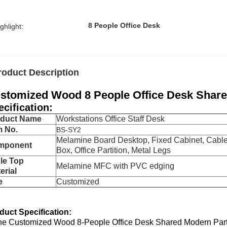
8 People Office Desk
ghlight:
roduct Description
stomized Wood 8 People Office Desk Share
ecification:
oduct Name
Workstations Office Staff Desk
m No.
BS-SY2
Melamine Board Desktop, Fixed Cabinet, Cabl
mponent
Box, Office Partition, Metal Legs
le Top
Melamine MFC with PVC edging
erial
e
Customized
duct Specification:
he Customized Wood 8-People Office Desk Shared Modern Partner