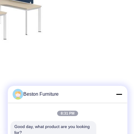
Beston Furniture
8:31 PM
Good day, what product are you looking 
for?