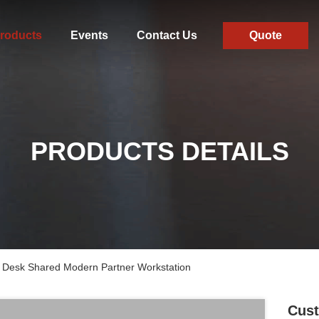
roducts
Events
Contact Us
Quote
PRODUCTS DETAILS
 Desk Shared Modern Partner Workstation
Cust