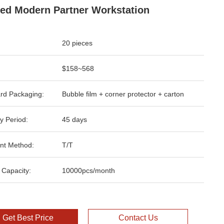
ed Modern Partner Workstation
20 pieces
$158~568
rd Packaging:
Bubble film + corner protector + carton
y Period:
45 days
nt Method:
T/T
 Capacity:
10000pcs/month
Get Best Price
Contact Us