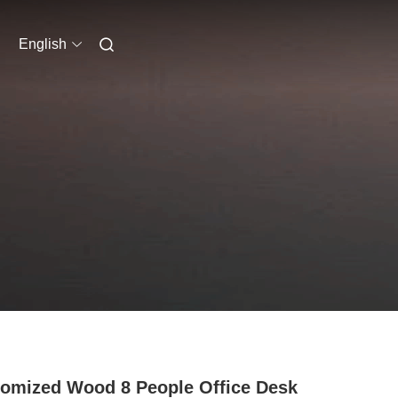
English
omized Wood 8 People Office Desk