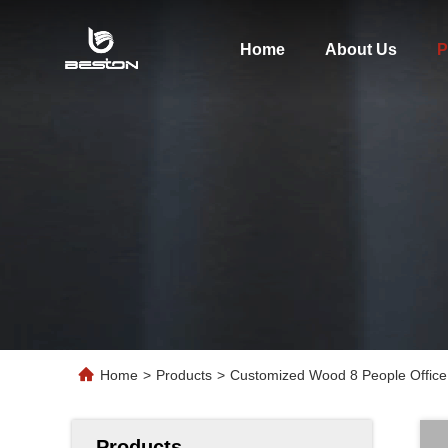
Home
About Us
P
Home
>
Products
>
Customized Wood 8 People Office
Products