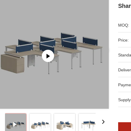
Shar
MOQ:
Price:
Standa
Deliver
Payme
Supply