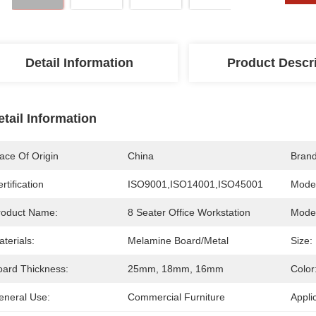
Detail Information
Product Descr
etail Information
ace Of Origin
China
Bran
rtification
ISO9001,ISO14001,ISO45001
Mode
roduct Name:
8 Seater Office Workstation
Model
terials:
Melamine Board/Metal
Size:
oard Thickness:
25mm, 18mm, 16mm
Color
eneral Use:
Commercial Furniture
Appli