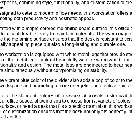
kspaces, combining style, functionality, and customization to cr
ms.
signed to cater to modern office needs, this workstation offers a
moting both productivity and aesthetic appeal.
rafted with a maple-colored melamine board surface, this office
ticality of durable, easy-to-maintain materials. The warm maple f
e the melamine surface ensures that the desk is resistant to scr
ually appealing piece but also a long-lasting and durable one.
he workstation is equipped with white metal legs that provide st
es of the metal legs contrast beautifully with the warm wood to
ctionality and design. The metal legs are engineered to bear hea
rs simultaneously without compromising on stability.
e vibrant blue color of the divider also adds a pop of color to t
 workspace and promoting a more energetic and creative enviro
e of the standout features of this workstation is its customizabil
our office space, allowing you to choose from a variety of colors
surface, or need a desk that fits a specific room size, this wor
l of customization ensures that the desk not only fits perfectly
all aesthetic.