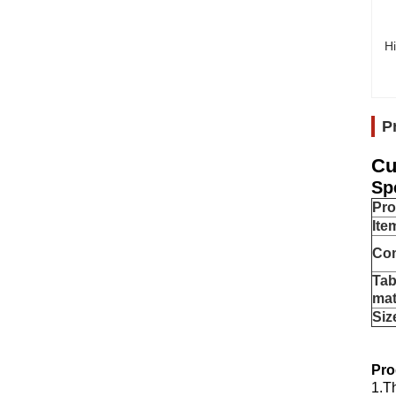
Hi
P
Cu
Sp
Pr
Ite
Co
Tab
mat
Siz
Pro
1.T