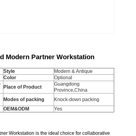
d Modern Partner Workstation
Style
Modern & Antique
Color
Optional
e
Guangdong
Place of Product
Province,China
Modes of packing
Knock-down packing
OEM&ODM
Yes
 Workstation is the ideal choice for collaborative