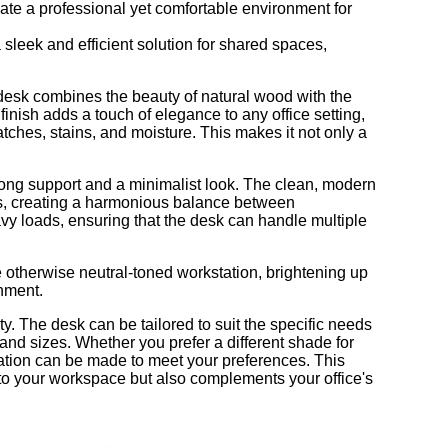
eate a professional yet comfortable environment for
 sleek and efficient solution for shared spaces,
 desk combines the beauty of natural wood with the
inish adds a touch of elegance to any office setting,
atches, stains, and moisture. This makes it not only a
rong support and a minimalist look. The clean, modern
nes, creating a harmonious balance between
vy loads, ensuring that the desk can handle multiple
he otherwise neutral-toned workstation, brightening up
nment.
ity. The desk can be tailored to suit the specific needs
 and sizes. Whether you prefer a different shade for
kstation can be made to meet your preferences. This
 into your workspace but also complements your office's