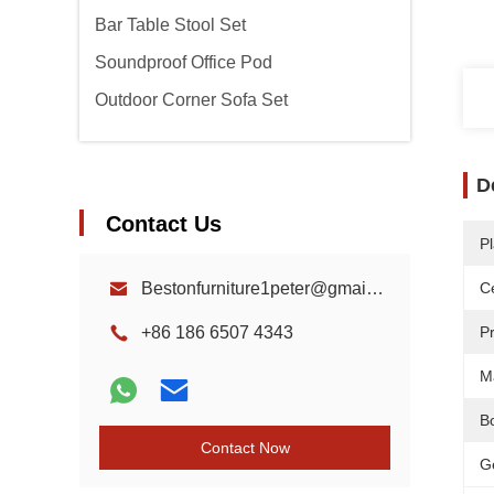
Bar Table Stool Set
Soundproof Office Pod
Outdoor Corner Sofa Set
D
Contact Us
Pl
Bestonfurniture1peter@gmail.com
Ce
+86 186 6507 4343
P
Ma
B
Contact Now
G