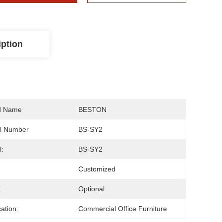
iption
d Name
BESTON
l Number
BS-SY2
:
BS-SY2
Customized
:
Optional
cation:
Commercial Office Furniture