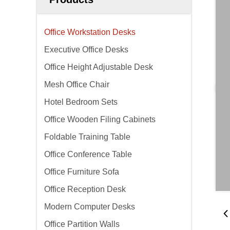
Office Workstation Desks
Executive Office Desks
Office Height Adjustable Desk
Mesh Office Chair
Hotel Bedroom Sets
Office Wooden Filing Cabinets
Foldable Training Table
Office Conference Table
Office Furniture Sofa
Office Reception Desk
Modern Computer Desks
Office Partition Walls