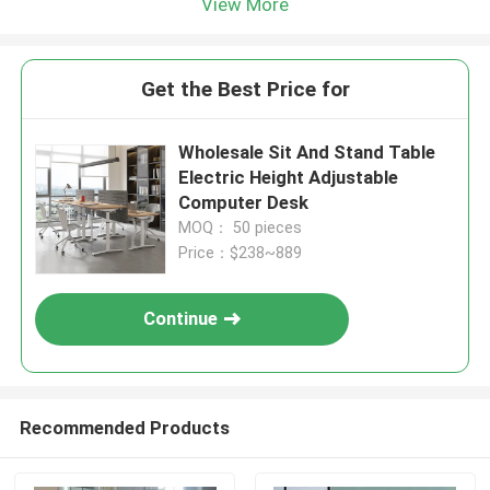
View More
Get the Best Price for
Wholesale Sit And Stand Table
Electric Height Adjustable
Computer Desk
MOQ： 50 pieces
Price：$238~889
Continue
Recommended Products