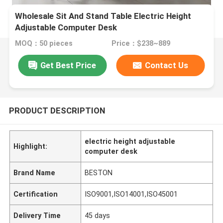
Wholesale Sit And Stand Table Electric Height
Adjustable Computer Desk
MOQ：50 pieces
Price：$238~889
Get Best Price
Contact Us
PRODUCT DESCRIPTION
electric height adjustable
Highlight:
computer desk
Brand Name
BESTON
Certification
ISO9001,ISO14001,ISO45001
Delivery Time
45 days