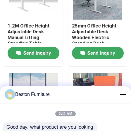
Factory Tour
1.2M Office Height
25mm Office Height
Adjustable Desk
Adjustable Desk
Quality Control
Manual Lifting
Wooden Electric
Standing Table
Standing Desk
Send Inquiry
Send Inquiry
Contact Us
News
Cases
Beston Furniture
Blog
2:11 AM
Good day, what product are you looking 
Office Workstation Desks
1.6M Electric Sit
1.6M White Ergonomic