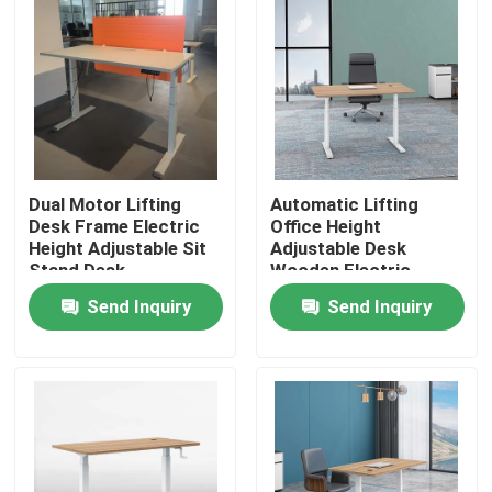
Dual Motor Lifting
Automatic Lifting
Desk Frame Electric
Office Height
Height Adjustable Sit
Adjustable Desk
Stand Desk
Wooden Electric
Standing Lift Desk
Send Inquiry
Send Inquiry
Home
Products
About Us