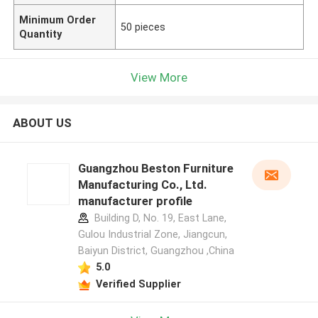
Minimum Order
50 pieces
Quantity
View More
ABOUT US
Guangzhou Beston Furniture
Manufacturing Co., Ltd.
manufacturer profile
Building D, No. 19, East Lane,
Gulou Industrial Zone, Jiangcun,
Baiyun District, Guangzhou ,China
5.0
Verified Supplier