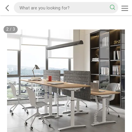
2
/
3