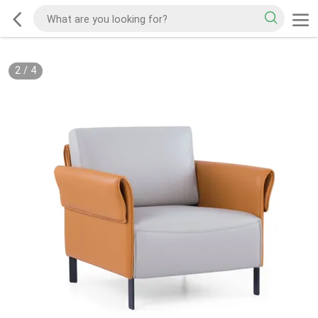
2
/
4