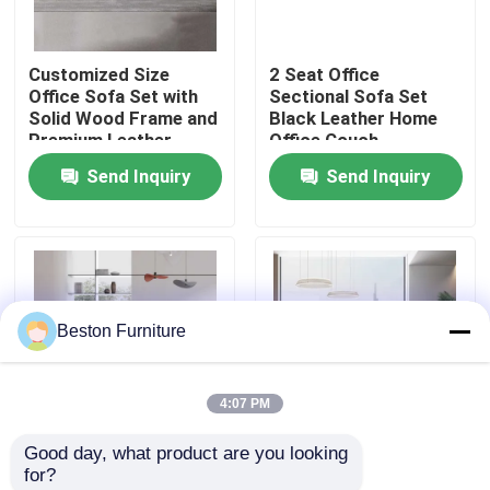
Factory Tour
Customized Size
2 Seat Office
Office Sofa Set with
Sectional Sofa Set
Solid Wood Frame and
Black Leather Home
Quality Control
Premium Leather
Office Couch
Upholstery
Send Inquiry
Send Inquiry
Contact Us
News
Beston Furniture
Cases
4:07 PM
Blog
Good day, what product are you looking 
Customized iso Single
Leather Reception
for?
Office Workstation Desks
Leather Recliner Sofa
Office Furniture Sofa