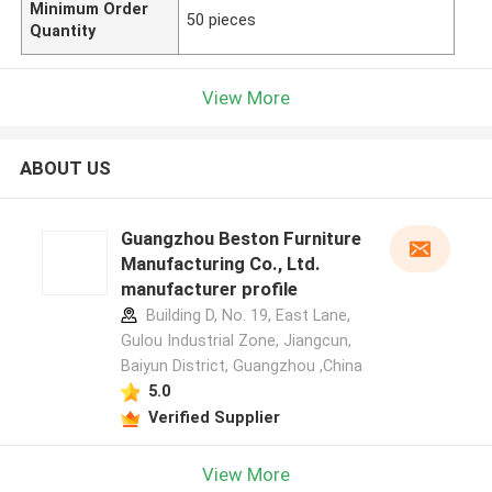
Minimum Order
50 pieces
Quantity
View More
ABOUT US
Guangzhou Beston Furniture
Manufacturing Co., Ltd.
manufacturer profile
Building D, No. 19, East Lane,
Gulou Industrial Zone, Jiangcun,
Baiyun District, Guangzhou ,China
5.0
Verified Supplier
View More