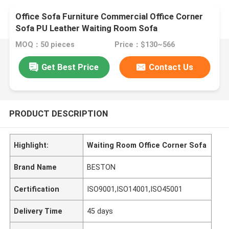
Office Sofa Furniture Commercial Office Corner
Sofa PU Leather Waiting Room Sofa
MOQ：50 pieces
Price：$130~566
Get Best Price
Contact Us
PRODUCT DESCRIPTION
Highlight:
Waiting Room Office Corner Sofa
Brand Name
BESTON
Certification
ISO9001,ISO14001,ISO45001
Delivery Time
45 days