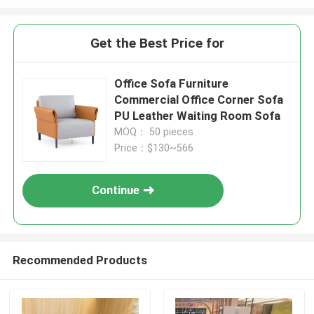
Get the Best Price for
Office Sofa Furniture
Commercial Office Corner Sofa
PU Leather Waiting Room Sofa
MOQ： 50 pieces
Price：$130~566
Continue
Recommended Products