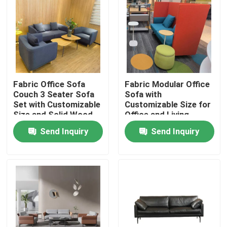
Fabric Office Sofa
Fabric Modular Office
Couch 3 Seater Sofa
Sofa with
Set with Customizable
Customizable Size for
Size and Solid Wood
Office and Living
Frame
Rooms
Send Inquiry
Send Inquiry
Home
Products
About Us