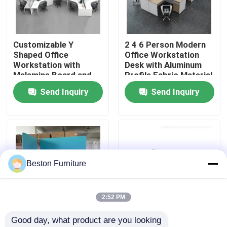
Factory Tour
Customizable Y
2 4 6 Person Modern
Shaped Office
Office Workstation
Quality Control
Workstation with
Desk with Aluminum
Melamine Board and
Profile Fabric Material
Metal Table Legs
and 30mm Thick Panel
Send Inquiry
Send Inquiry
Contact Us
News
Cases
Beston Furniture
Blog
2:52 PM
Good day, what product are you looking 
Office Workstation Desks
Customizable Size
High Partition Modular