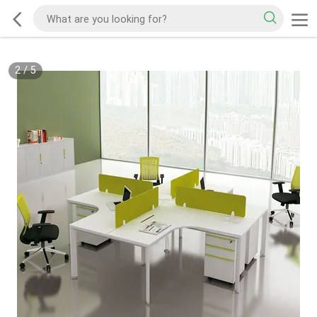
2
/
5