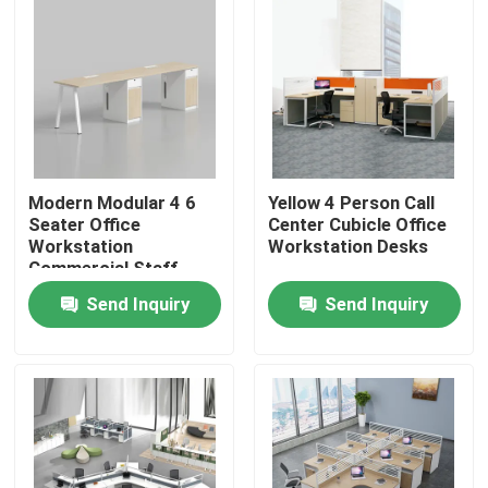
Modern Modular 4 6
Yellow 4 Person Call
Seater Office
Center Cubicle Office
Workstation
Workstation Desks
Commercial Staff
Office Desk with
Send Inquiry
Send Inquiry
Privacy Screen
Partition
Home
Products
About Us