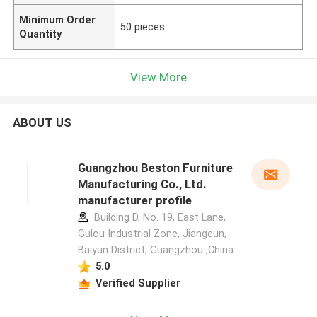
Minimum Order
50 pieces
Quantity
View More
ABOUT US
Guangzhou Beston Furniture
Manufacturing Co., Ltd.
manufacturer profile
Building D, No. 19, East Lane,
Gulou Industrial Zone, Jiangcun,
Baiyun District, Guangzhou ,China
5.0
Verified Supplier