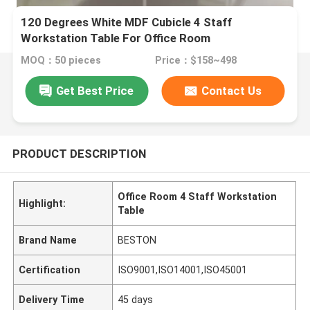
120 Degrees White MDF Cubicle 4 Staff
Workstation Table For Office Room
MOQ：50 pieces
Price：$158~498
Get Best Price
Contact Us
PRODUCT DESCRIPTION
Office Room 4 Staff Workstation
Highlight:
Table
Brand Name
BESTON
Certification
ISO9001,ISO14001,ISO45001
Delivery Time
45 days