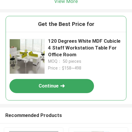
View More
Get the Best Price for
120 Degrees White MDF Cubicle
4 Staff Workstation Table For
Office Room
MOQ： 50 pieces
Price：$158~498
Continue
Recommended Products