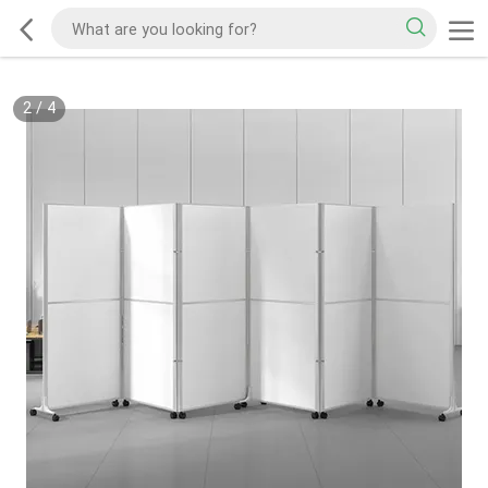
2
/
4