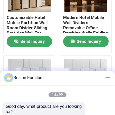
Factory Tour
Customizable Hotel
Modern Hotel Mobile
Mobile Partition Wall
Wall Dividers
Room Divider Sliding
Removable Office
Quality Control
Partition Wall For
Partition Walls Folding
Hotel Meeting Room
Screen
Send Inquiry
Send Inquiry
Contact Us
News
Beston Furniture
Cases
4:21 PM
Blog
Good day, what product are you looking 
Modern Foldable
White Wooden
for?
Office Workstation Desks
Room Dividers Acrylic
Portable Folding