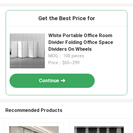
Get the Best Price for
White Portable Office Room
Divider Folding Office Space
Dividers On Wheels
MOQ： 100 pieces
Price：$65~299
Continue
Recommended Products