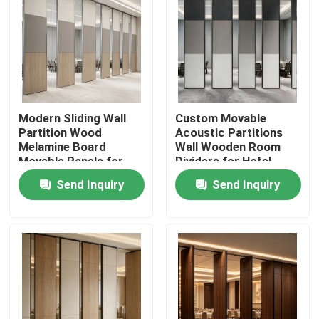
Modern Sliding Wall
Custom Movable
Partition Wood
Acoustic Partitions
Melamine Board
Wall Wooden Room
Movable Panels for
Dividers for Hotel
Office and Hall
Office
Send Inquiry
Send Inquiry
Home
Products
About Us