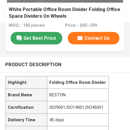
White Portable Office Room Divider Folding Office
Space Dividers On Wheels
MOQ：100 pieces
Price：$65~299
Get Best Price
Contact Us
PRODUCT DESCRIPTION
Highlight:
Folding Office Room Divider
Brand Name
BESTON
Certification
ISO9001,ISO14001,ISO45001
Delivery Time
45 days