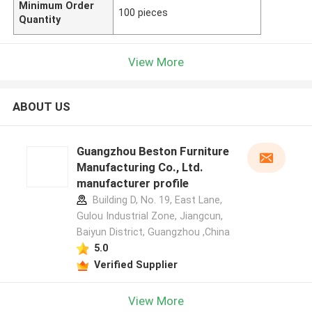
Minimum Order
100 pieces
Quantity
View More
ABOUT US
Guangzhou Beston Furniture
Manufacturing Co., Ltd.
manufacturer profile
Building D, No. 19, East Lane,
Gulou Industrial Zone, Jiangcun,
Baiyun District, Guangzhou ,China
5.0
Verified Supplier
View More