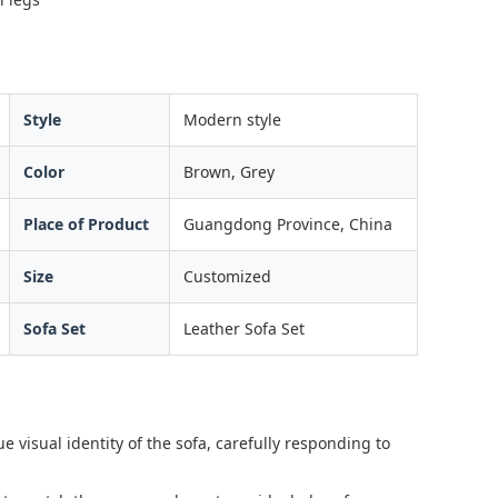
Style
Modern style
Color
Brown, Grey
Place of Product
Guangdong Province, China
Size
Customized
Sofa Set
Leather Sofa Set
e visual identity of the sofa, carefully responding to