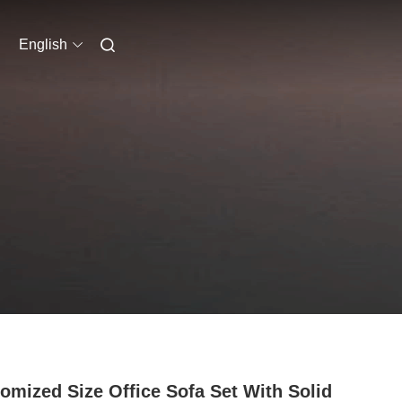
English
omized Size Office Sofa Set With Solid