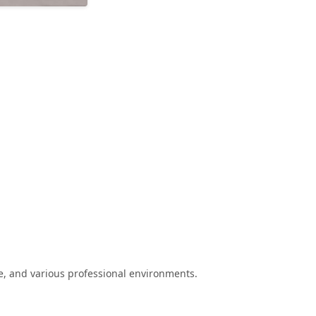
e, and various professional environments.