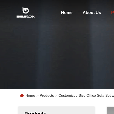
Home
About Us
P
Home
>
Products
>
Customized Size Office Sofa Set 
Products