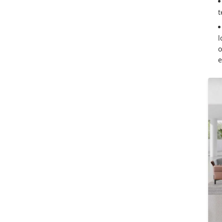
t
l
o
e