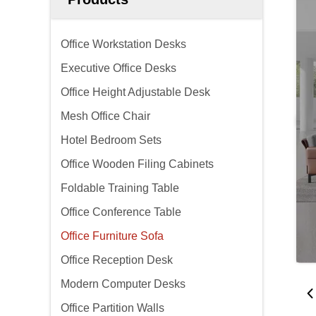
Office Workstation Desks
Executive Office Desks
Office Height Adjustable Desk
Mesh Office Chair
Hotel Bedroom Sets
Office Wooden Filing Cabinets
Foldable Training Table
Office Conference Table
Office Furniture Sofa
Office Reception Desk
Modern Computer Desks
Office Partition Walls