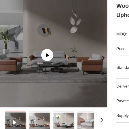
Woo
Upho
MOQ:
Price:
Standa
Deliver
Payme
Supply