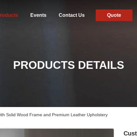
roducts
Events
Contact Us
Quote
PRODUCTS DETAILS
with Solid Wood Frame and Premium Leather Upholstery
Cust