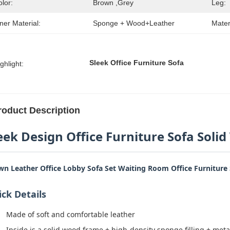
lor:
Brown ,grey
Leg:
ner Material:
Sponge + Wood+Leather
Mater
Sleek Office Furniture Sofa
ghlight:
roduct Description
eek Design Office Furniture Sofa Soli
wn Leather Office Lobby Sofa Set Waiting Room Office Furniture
ck Details
Made of soft and comfortable leather
Inside is a solid wood frame + high-density sponge filling + meta