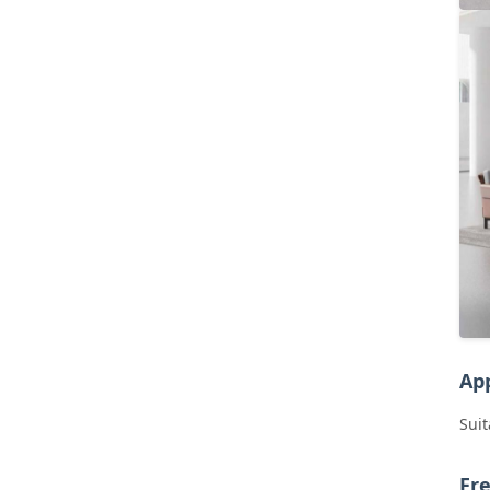
App
Suit
Fr