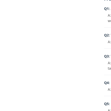
Q1:
A
w
Q2: 
A
Q3:
A:
t
Q4: 
A
Q5: 
A