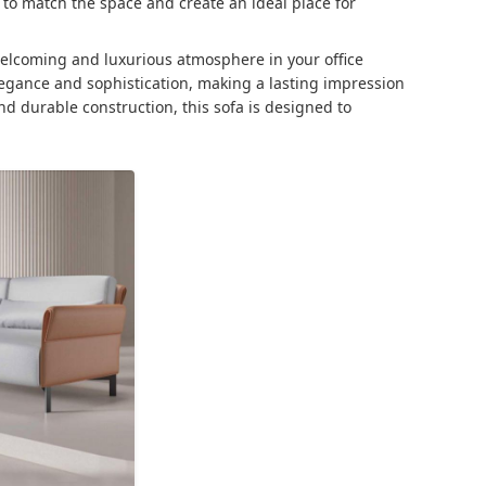
 to match the space and create an ideal place for
 welcoming and luxurious atmosphere in your office
legance and sophistication, making a lasting impression
and durable construction, this sofa is designed to