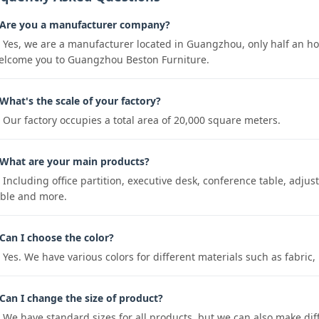
 Are you a manufacturer company?
: Yes, we are a manufacturer located in Guangzhou, only half an 
elcome you to Guangzhou Beston Furniture.
What's the scale of your factory?
: Our factory occupies a total area of 20,000 square meters.
 What are your main products?
 Including office partition, executive desk, conference table, adjustab
able and more.
Can I choose the color?
: Yes. We have various colors for different materials such as fabr
Can I change the size of product?
: We have standard sizes for all products, but we can also make dif