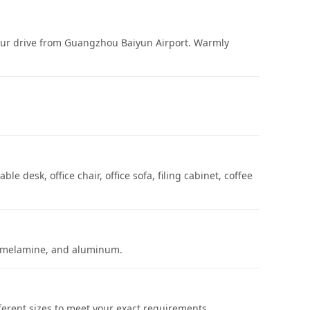
hour drive from Guangzhou Baiyun Airport. Warmly
le desk, office chair, office sofa, filing cabinet, coffee
ic, melamine, and aluminum.
ferent sizes to meet your exact requirements.