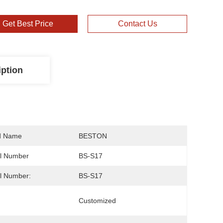
Get Best Price
Contact Us
iption
d Name
BESTON
l Number
BS-S17
l Number:
BS-S17
Customized