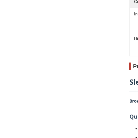
Co
In
Hi
P
Sl
Bro
Qui