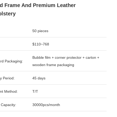
d Frame And Premium Leather
lstery
50 pieces
$110~768
Bubble film + corner protector + carton +
rd Packaging:
wooden frame packaging
y Period:
45 days
nt Method:
T/T
 Capacity:
30000pcs/month