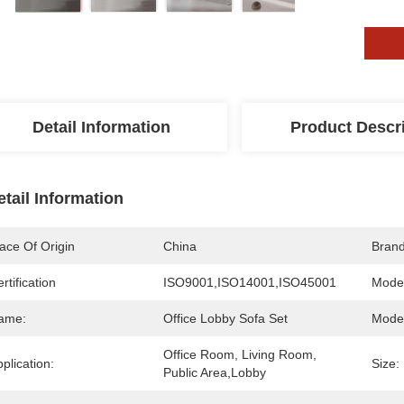
Detail Information
Product Descr
etail Information
ace Of Origin
China
Bran
rtification
ISO9001,ISO14001,ISO45001
Mode
ame:
Office Lobby Sofa Set
Mode
Office Room, Living Room, 
plication:
Size:
Public Area,Lobby