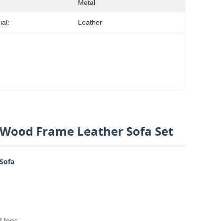
Metal
ial:
Leather
d Wood Frame Leather Sofa Set
 Sofa
l legs