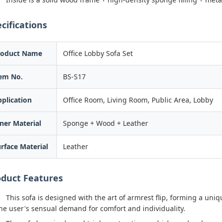
cifications
roduct Name
Office Lobby Sofa Set
tem No.
BS-S17
plication
Office Room, Living Room, Public Area, Lobby
ner Material
Sponge + Wood + Leather
rface Material
Leather
oduct Features
This sofa is designed with the art of armrest flip, forming a uniqu
he user's sensual demand for comfort and individuality.