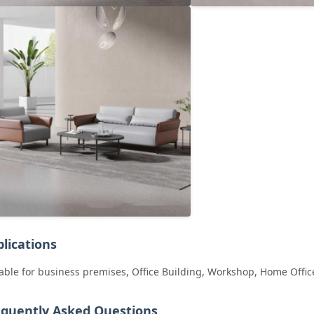
lications
able for business premises, Office Building, Workshop, Home Offic
equently Asked Questions