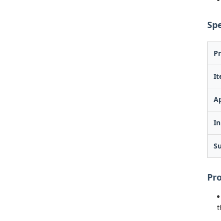
Spe
P
I
Ap
In
Su
Pr
t