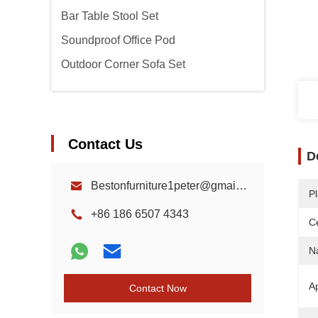
Bar Table Stool Set
Soundproof Office Pod
Outdoor Corner Sofa Set
Contact Us
D
Bestonfurniture1peter@gmail.com
Pl
+86 186 6507 4343
Ce
N
Ap
Contact Now