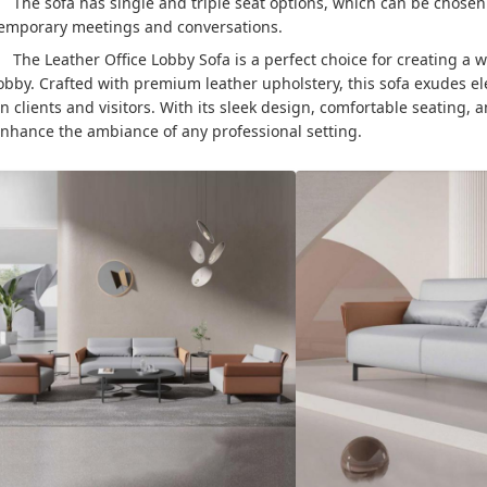
The sofa has single and triple seat options, which can be chosen
emporary meetings and conversations.
The Leather Office Lobby Sofa is a perfect choice for creating a
obby. Crafted with premium leather upholstery, this sofa exudes e
n clients and visitors. With its sleek design, comfortable seating, 
nhance the ambiance of any professional setting.