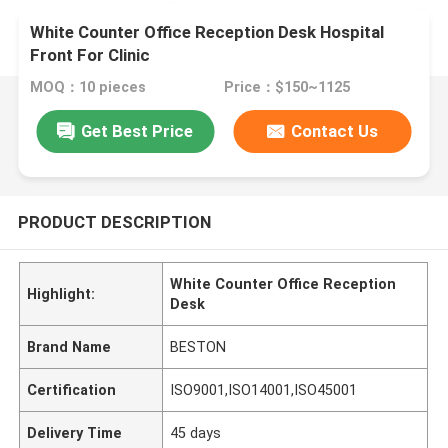
White Counter Office Reception Desk Hospital
Front For Clinic
MOQ：10 pieces
Price：$150~1125
Get Best Price
Contact Us
PRODUCT DESCRIPTION
White Counter Office Reception
Highlight:
Desk
Brand Name
BESTON
Certification
ISO9001,ISO14001,ISO45001
Delivery Time
45 days