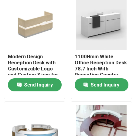
Modern Design
1100Hmm White
Reception Desk with
Office Reception Desk
Customizable Logo
78.7 Inch With
and Custom Sizes for
Reception Counter
Office Salon Hotel
Send Inquiry
Send Inquiry
Home
Products
About Us