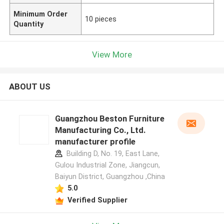
Minimum Order
10 pieces
Quantity
View More
ABOUT US
Guangzhou Beston Furniture
Manufacturing Co., Ltd.
manufacturer profile
Building D, No. 19, East Lane,
Gulou Industrial Zone, Jiangcun,
Baiyun District, Guangzhou ,China
5.0
Verified Supplier