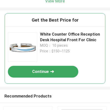
View More
Get the Best Price for
White Counter Office Reception
Desk Hospital Front For Clinic
MOQ： 10 pieces
Price：$150~1125
Continue
Recommended Products