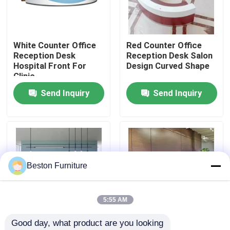
Factory Tour
White Counter Office
Red Counter Office
Reception Desk
Reception Desk Salon
Quality Control
Hospital Front For
Design Curved Shape
Clinic
Send Inquiry
Send Inquiry
Contact Us
News
Cases
Beston Furniture
Blog
5:55 AM
Good day, what product are you looking 
Office Workstation Desks
2.4M Office Reception
2M Wood Front Desk