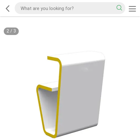
2
/
3