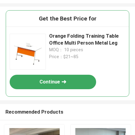
Get the Best Price for
Orange Folding Training Table
Office Multi Person Metal Leg
MOQ： 10 pieces
Price：$21~85
Continue
Recommended Products