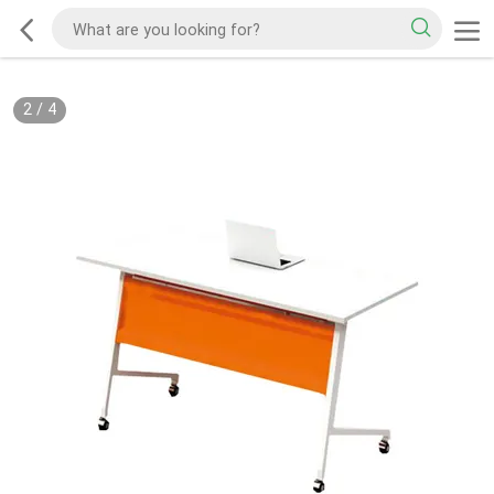
2
/
4