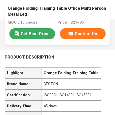
Orange Folding Training Table Office Multi Person
Metal Leg
MOQ：10 pieces
Price：$21~85
Get Best Price
Contact Us
PRODUCT DESCRIPTION
Highlight:
Orange Folding Training Table
Brand Name
BESTON
Certification
ISO9001,ISO14001,ISO45001
Delivery Time
45 days