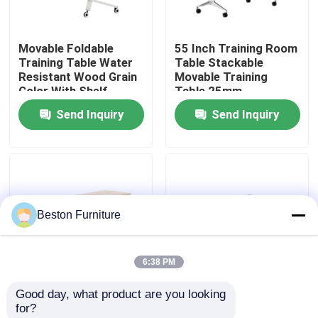
Factory Tour
Movable Foldable
55 Inch Training Room
Training Table Water
Table Stackable
Resistant Wood Grain
Movable Training
Quality Control
Color With Shelf
Table 25mm
Thickness
Send Inquiry
Send Inquiry
Contact Us
News
Beston Furniture
Cases
6:38 PM
Blog
Good day, what product are you looking 
Maple Color Foldable
63 Inch Foldable
for?
Office Workstation Desks
Training Desk
Training Table