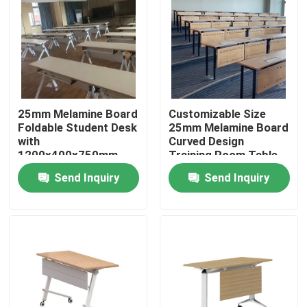
25mm Melamine Board
Customizable Size
Foldable Student Desk
25mm Melamine Board
with
Curved Design
1200x400x750mm
Training Room Table
Size for Classroom
for Students and
Send Inquiry
Send Inquiry
Training Table
Conference
Home
Products
About Us