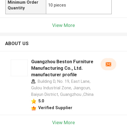
Minimum Order
10 pieces
Quantity
View More
ABOUT US
Guangzhou Beston Furniture
Manufacturing Co., Ltd.
manufacturer profile
Building D, No. 19, East Lane,
Gulou Industrial Zone, Jiangcun,
Baiyun District, Guangzhou ,China
5.0
Verified Supplier
View More