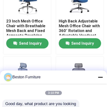
Factory Tour
23 Inch Mesh Office
High Back Adjustable
Chair with Breathable
Mesh Office Chair with
Quality Control
Mesh Back and Fixed
360° Rotation and
Armrests Revolving
Adjustable Headrest
Swivel Task Chair
Send Inquiry
Send Inquiry
Contact Us
News
Cases
Beston Furniture
Blog
3:10 PM
Good day, what product are you looking 
Office Workstation Desks
Gray Blue Lifting
Grey White Mesh