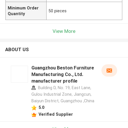
Minimum Order
50 pieces
Quantity
View More
ABOUT US
Guangzhou Beston Furniture
Manufacturing Co., Ltd.
manufacturer profile
Building D, No. 19, East Lane,
Gulou Industrial Zone, Jiangcun,
Baiyun District, Guangzhou ,China
5.0
Verified Supplier