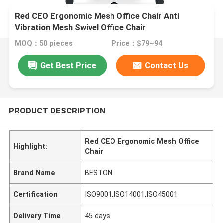
Red CEO Ergonomic Mesh Office Chair Anti
Vibration Mesh Swivel Office Chair
MOQ：50 pieces
Price：$79~94
Get Best Price
Contact Us
PRODUCT DESCRIPTION
Red CEO Ergonomic Mesh Office
Highlight:
Chair
Brand Name
BESTON
Certification
ISO9001,ISO14001,ISO45001
Delivery Time
45 days