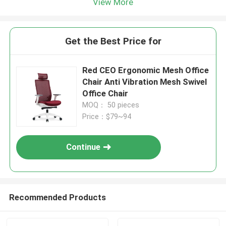
View More
Get the Best Price for
Red CEO Ergonomic Mesh Office
Chair Anti Vibration Mesh Swivel
Office Chair
MOQ： 50 pieces
Price：$79~94
Continue
Recommended Products