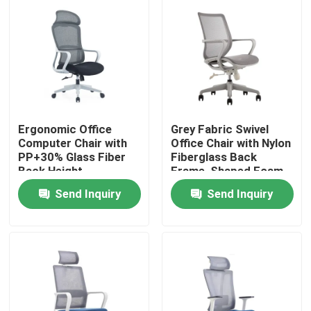
Ergonomic Office
Grey Fabric Swivel
Computer Chair with
Office Chair with Nylon
PP+30% Glass Fiber
Fiberglass Back
Back Height
Frame, Shaped Foam
Adjustable and Nylon
Cushion, and Black PU
Send Inquiry
Send Inquiry
Wheel
Wheels
Home
Products
About Us