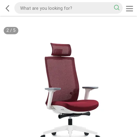
2
/
5