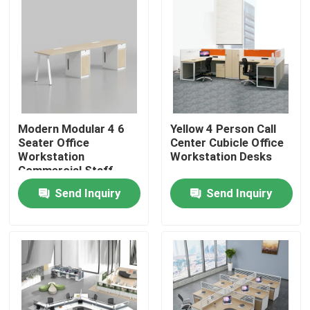
Modern Modular 4 6
Yellow 4 Person Call
Seater Office
Center Cubicle Office
Workstation
Workstation Desks
Commercial Staff
Office Desk with
Send Inquiry
Send Inquiry
Privacy Screen
Partition
Home
Products
About Us