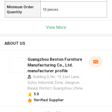
Minimum Order
10 pieces
Quantity
View More
ABOUT US
Guangzhou Beston Furniture
Manufacturing Co., Ltd.
manufacturer profile
Building D, No. 19, East Lane,
Gulou Industrial Zone, Jiangcun,
Baiyun District, Guangzhou ,China
5.0
Verified Supplier