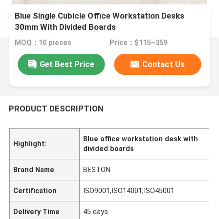
Blue Single Cubicle Office Workstation Desks
30mm With Divided Boards
MOQ：10 pieces
Price：$115~359
Get Best Price
Contact Us
PRODUCT DESCRIPTION
Blue office workstation desk with
Highlight:
divided boards
Brand Name
BESTON
Certification
ISO9001,ISO14001,ISO45001
Delivery Time
45 days