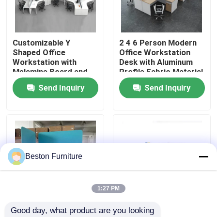
Factory Tour
Customizable Y
2 4 6 Person Modern
Shaped Office
Office Workstation
Quality Control
Workstation with
Desk with Aluminum
Melamine Board and
Profile Fabric Material
Metal Table Legs
and 30mm Thick Panel
Send Inquiry
Send Inquiry
Contact Us
News
Cases
Beston Furniture
Blog
1:27 PM
Good day, what product are you looking 
Office Workstation Desks
Customizable Size
High Partition Modular