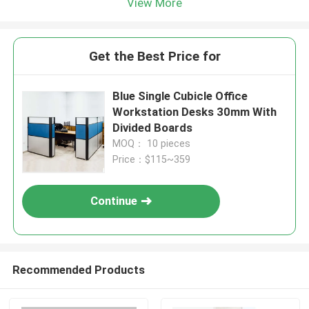
View More
Get the Best Price for
Blue Single Cubicle Office
Workstation Desks 30mm With
Divided Boards
MOQ： 10 pieces
Price：$115~359
Continue
Recommended Products