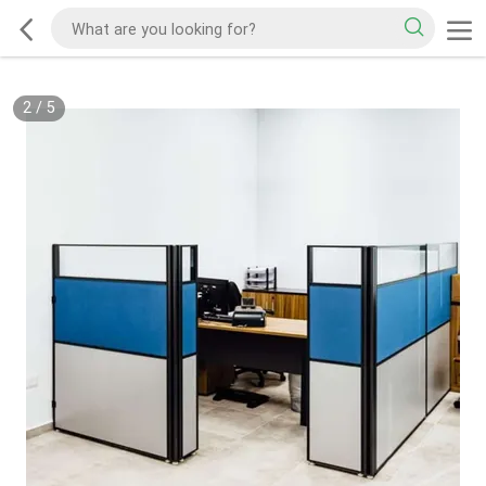
2
/
5