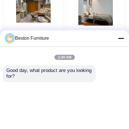
Apartment Room
Modern Hotel Furniture
Bedroom Set Wood 5
Suppliers Apartment
Beston Furniture
Star Hotel Bedroom
Luxury King Size
Furniture Set
Bedroom Sets
1:30 AM
Get Best Price
Get Best Price
Good day, what product are you looking 
for?
Contact Us
Contact Us
View More
Home
About Us
Contact Us
Desktop Site
Sitemap
Privacy Policy