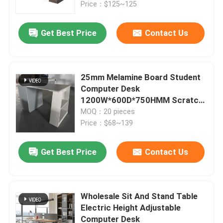
Price：$125~125
Get Best Price
Contact Us
25mm Melamine Board Student
Computer Desk
1200W*600D*750HMM Scratch
Resistant Home Office Desk
MOQ：20 pieces
Price：$68~139
Get Best Price
Contact Us
Home
Products
Wholesale Sit And Stand Table
Electric Height Adjustable
Computer Desk
About Us