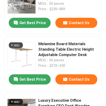
MOQ：50 pieces
Price：$238~889
Factory Tour
Get Best Price
Contact Us
Quality Control
Contact Us
Melamine Board Materials
Standing Table Electric Height
Adjustable Computer Desk
News
MOQ：50 pieces
Price：$218~238
Cases
Get Best Price
Contact Us
Blog
Luxury Executive Office
Office Workstation Desks
Furniture CEO Desk Wooden