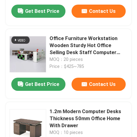
Get Best Price
Contact Us
Office Furniture Workstation
Wooden Sturdy Hot Office
Selling Desk Staff Computer
Desk
MOQ：20 pieces
Price：$425~785
Get Best Price
Contact Us
1.2m Modern Computer Desks
Thickness 50mm Office Home
With Drawer
MOQ：10 pieces