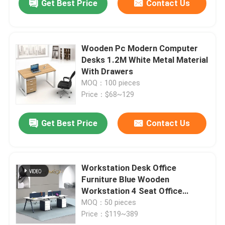
Get Best Price
Contact Us
Wooden Pc Modern Computer
Desks 1.2M White Metal Material
With Drawers
MOQ：100 pieces
Price：$68~129
Get Best Price
Contact Us
Workstation Desk Office
Furniture Blue Wooden
Workstation 4 Seat Office
Computer Desk
MOQ：50 pieces
Price：$119~389