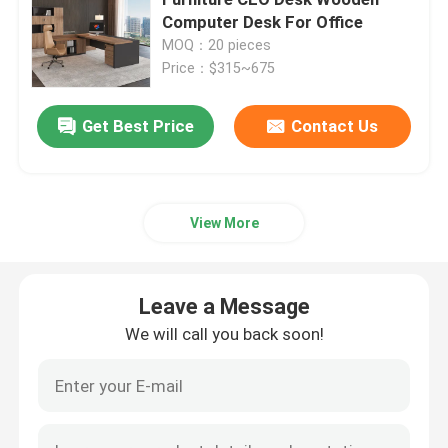
Computer Desk For Office
MOQ：20 pieces
Executive Office Desks
Price：$315~675
Office Height Adjustable Desk
Get Best Price
Contact Us
Mesh Office Chair
View More
Hotel Bedroom Sets
Leave a Message
Office Wooden Filing Cabinets
We will call you back soon!
Foldable Training Table
Office Conference Table