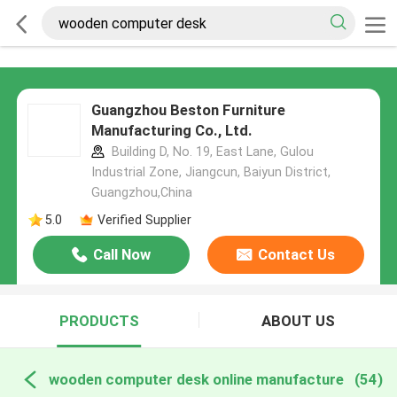
Guangzhou Beston Furniture
Manufacturing Co., Ltd.
Building D, No. 19, East Lane, Gulou
Industrial Zone, Jiangcun, Baiyun District,
Guangzhou,China
5.0
Verified Supplier
Call Now
Contact Us
PRODUCTS
ABOUT US
wooden computer desk online manufacture
(54)