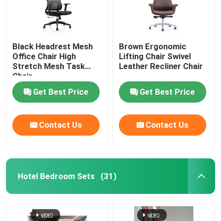
Black Headrest Mesh
Brown Ergonomic
Office Chair High
Lifting Chair Swivel
Stretch Mesh Task
Leather Recliner Chair
Chair
Get Best Price
Get Best Price
Contact Us
Contact Us
Hotel Bedroom Sets
(31)