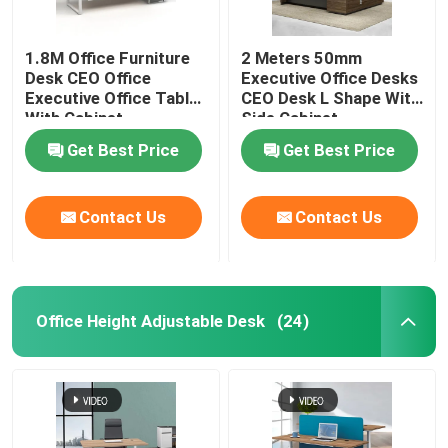
1.8M Office Furniture
2 Meters 50mm
Desk CEO Office
Executive Office Desks
Executive Office Table
CEO Desk L Shape With
With Cabinet
Side Cabinet
Get Best Price
Get Best Price
Contact Us
Contact Us
Office Height Adjustable Desk
(24)