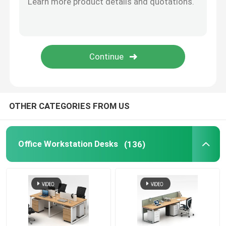
Office Furniture Sofa
Office Reception Desk
Modern Computer Desks
OTHER CATEGORIES FROM US
Office Partition Walls
Office Workstation Desks
(136)
Bar Table Stool Set
Soundproof Office Pod
Outdoor Corner Sofa Set