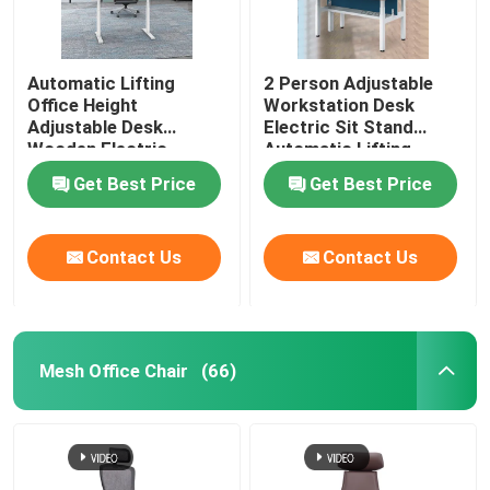
Automatic Lifting
2 Person Adjustable
Office Height
Workstation Desk
Adjustable Desk
Electric Sit Stand
Wooden Electric
Automatic Lifting
Standing Lift Desk
Get Best Price
Get Best Price
Contact Us
Contact Us
Mesh Office Chair
(66)