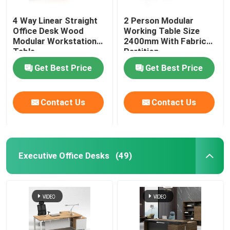
4 Way Linear Straight
2 Person Modular
Office Desk Wood
Working Table Size
Modular Workstation
2400mm With Fabric
Table
Partition
Get Best Price
Get Best Price
Contact Us
Contact Us
Executive Office Desks
(49)