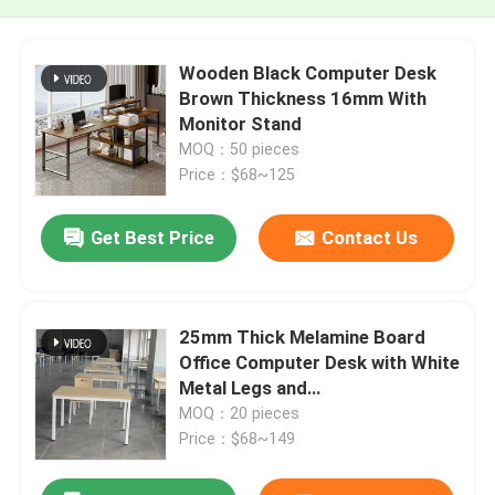
Wooden Black Computer Desk
Brown Thickness 16mm With
Monitor Stand
MOQ：50 pieces
Price：$68~125
Get Best Price
Contact Us
25mm Thick Melamine Board
Office Computer Desk with White
Metal Legs and
1200W*600D*750HMM Size
MOQ：20 pieces
Price：$68~149