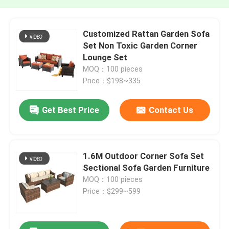
Customized Rattan Garden Sofa
Set Non Toxic Garden Corner
Lounge Set
MOQ：100 pieces
Price：$198~335
Get Best Price
Contact Us
1.6M Outdoor Corner Sofa Set
Sectional Sofa Garden Furniture
MOQ：100 pieces
Price：$299~599