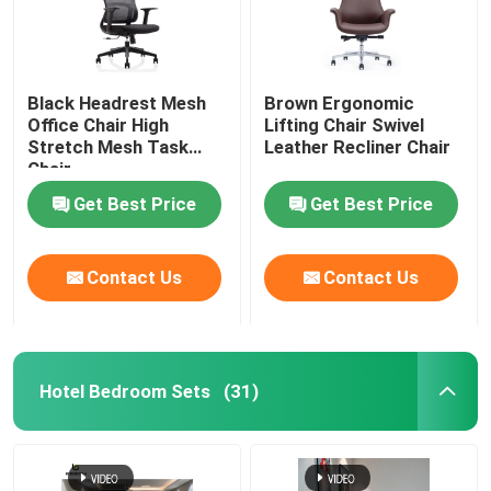
Black Headrest Mesh
Brown Ergonomic
Office Chair High
Lifting Chair Swivel
Stretch Mesh Task
Leather Recliner Chair
Chair
Get Best Price
Get Best Price
Contact Us
Contact Us
Hotel Bedroom Sets
(31)