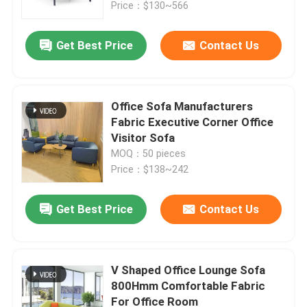
Price：$130~566
Get Best Price
Contact Us
Office Sofa Manufacturers
Fabric Executive Corner Office
Visitor Sofa
MOQ：50 pieces
Price：$138~242
Get Best Price
Contact Us
Home
Products
V Shaped Office Lounge Sofa
800Hmm Comfortable Fabric
For Office Room
About Us