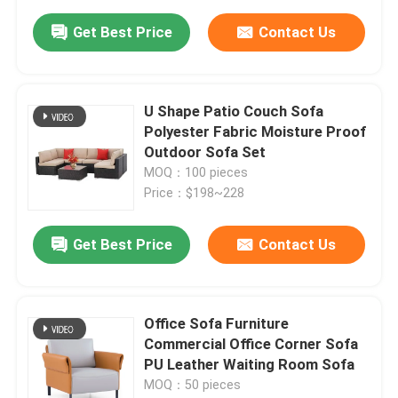
Get Best Price
Contact Us
U Shape Patio Couch Sofa
Polyester Fabric Moisture Proof
Outdoor Sofa Set
MOQ：100 pieces
Price：$198~228
Get Best Price
Contact Us
Office Sofa Furniture
Commercial Office Corner Sofa
PU Leather Waiting Room Sofa
MOQ：50 pieces