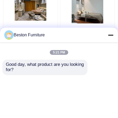
Apartment Room
Modern Hotel Furniture
Bedroom Set Wood 5
Suppliers Apartment
Beston Furniture
Star Hotel Bedroom
Luxury King Size
Furniture Set
Bedroom Sets
5:21 PM
Get Best Price
Get Best Price
Good day, what product are you looking 
for?
Contact Us
Contact Us
View More
Home
About Us
Contact Us
Desktop Site
Sitemap
Privacy Policy