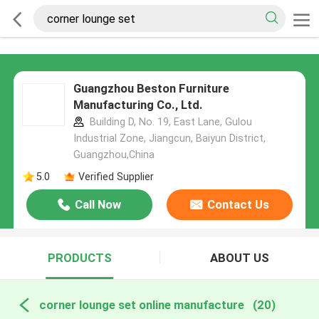
Guangzhou Beston Furniture
Manufacturing Co., Ltd.
Building D, No. 19, East Lane, Gulou
Industrial Zone, Jiangcun, Baiyun District,
Guangzhou,China
5.0
Verified Supplier
Call Now
Contact Us
PRODUCTS
ABOUT US
corner lounge set online manufacture
(20)