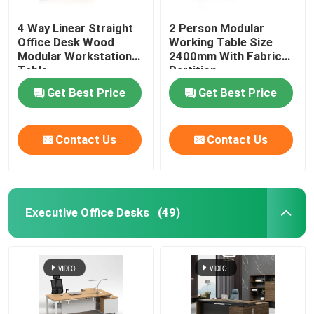
4 Way Linear Straight
2 Person Modular
Office Desk Wood
Working Table Size
Modular Workstation
2400mm With Fabric
Table
Partition
Get Best Price
Get Best Price
Contact Us
Contact Us
Executive Office Desks
(49)