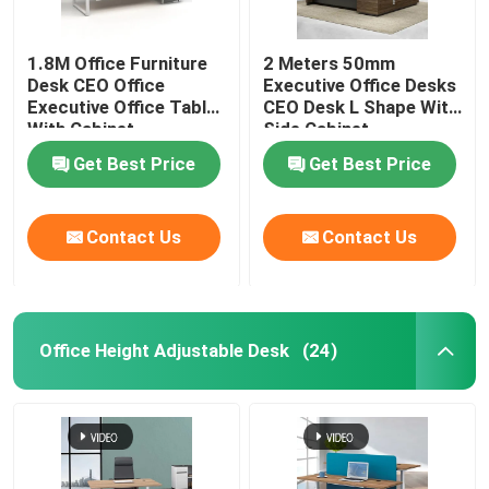
1.8M Office Furniture
2 Meters 50mm
Desk CEO Office
Executive Office Desks
Executive Office Table
CEO Desk L Shape With
With Cabinet
Side Cabinet
Get Best Price
Get Best Price
Contact Us
Contact Us
Office Height Adjustable Desk
(24)