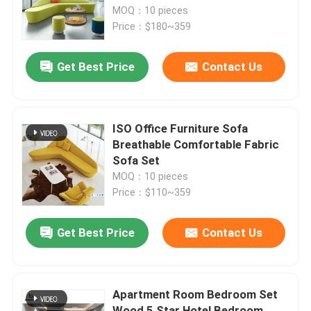
MOQ：10 pieces
Price：$180~359
Factory Tour
Get Best Price
Contact Us
Quality Control
Contact Us
ISO Office Furniture Sofa
Breathable Comfortable Fabric
Sofa Set
News
MOQ：10 pieces
Price：$110~359
Cases
Get Best Price
Contact Us
Blog
Apartment Room Bedroom Set
Office Workstation Desks
Wood 5 Star Hotel Bedroom