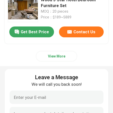
Furniture Set
MOQ：20 pieces
Executive Office Desks
Price：$189~5889
Office Height Adjustable Desk
Get Best Price
Contact Us
Mesh Office Chair
View More
Hotel Bedroom Sets
Leave a Message
Office Wooden Filing Cabinets
We will call you back soon!
Foldable Training Table
Office Conference Table