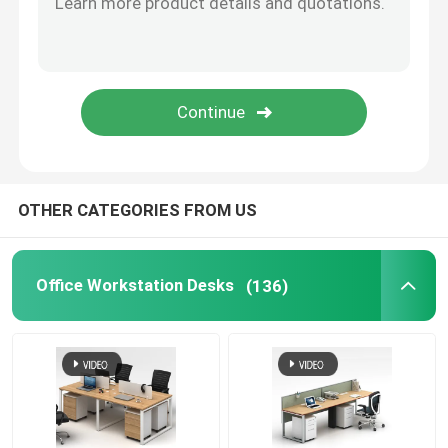
Office Furniture Sofa
Office Reception Desk
Modern Computer Desks
OTHER CATEGORIES FROM US
Office Partition Walls
Office Workstation Desks
(136)
Bar Table Stool Set
Soundproof Office Pod
Outdoor Corner Sofa Set