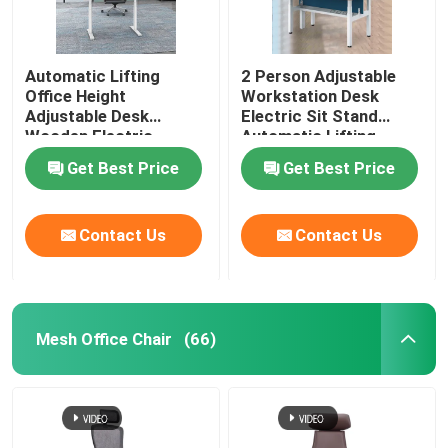
Automatic Lifting
2 Person Adjustable
Office Height
Workstation Desk
Adjustable Desk
Electric Sit Stand
Wooden Electric
Automatic Lifting
Standing Lift Desk
Get Best Price
Get Best Price
Contact Us
Contact Us
Mesh Office Chair
(66)