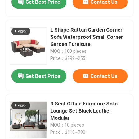
Get Best Price
Contact Us
L Shape Rattan Garden Corner
Sofa Waterproof Small Corner
Garden Furniture
MOQ：100 pieces
Price：$299~255
Get Best Price
Contact Us
3 Seat Office Furniture Sofa
Lounge Set Black Leather
Modular
MOQ：10 pieces
Price：$110~798