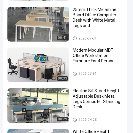
25mm Thick Melamine
Board Office Computer
Desk with White Metal
Legs and
1200W*600D*750HMM
Size
Modern Computer Desks
00:41
2026-07-31
Modern Modular MDF
Office Workstation
Furniture For 4 Person
Office Workstation Desks
2026-07-31
00:33
Electric Sit Stand Height
Adjustable Desk Metal
Legs Computer Standing
Desk
Office Height Adjustable Desk
00:29
2026-04-23
White Office Height