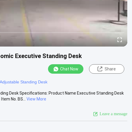
nomic Executive Standing Desk
Chat Now
Share
 Adjustable Standing Desk
nding Desk Specifications: Product Name Executive Standing Desk
Item No. BS...
View More
Leave a message