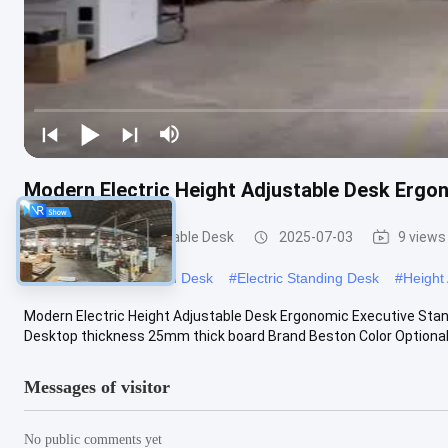
Modern Electric Height Adjustable Desk Ergo
Office Height Adjustable Desk
2025-07-03
9 views
#
Adjustable Workstation Desk
#
Electric Standing Desk
#
Height
Modern Electric Height Adjustable Desk Ergonomic Executive Sta
Desktop thickness 25mm thick board Brand Beston Color Optional 
Messages of visitor
No public comments yet