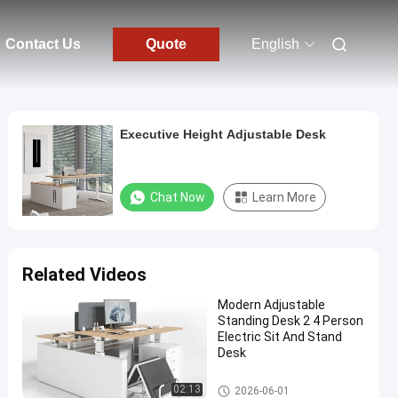
Contact Us
Quote
English
Executive Height Adjustable Desk
Chat Now
Learn More
Related Videos
Modern Adjustable
Standing Desk 2 4 Person
Electric Sit And Stand
Desk
Office Height Adjustable Desk
02:13
2026-06-01