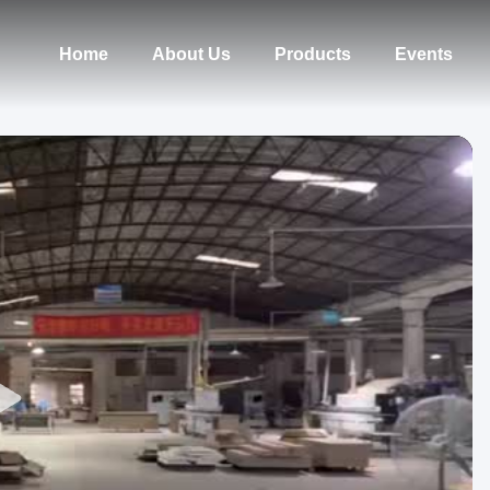
Home
About Us
Products
Events