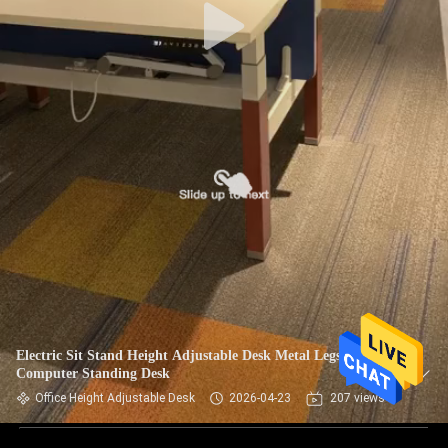
Electric Sit Stand Height Adjustable Desk Metal Legs
Computer Standing Desk
Office Height Adjustable Desk
2026-04-23
207 views