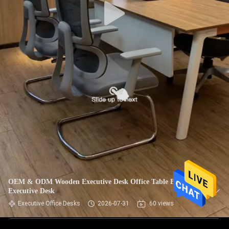
OEM & ODM Wooden Executive Desk Office Table Boss
Executive Desk
Executive Office Desks
2026-07-31
60 views