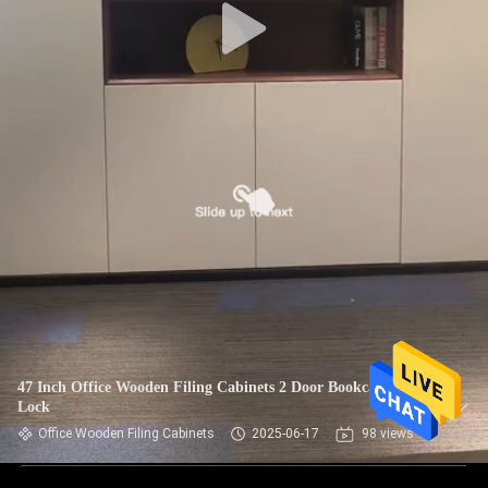
47 Inch Office Wooden Filing Cabinets 2 Door Bookcase With
Lock
Office Wooden Filing Cabinets
2025-06-17
98 views