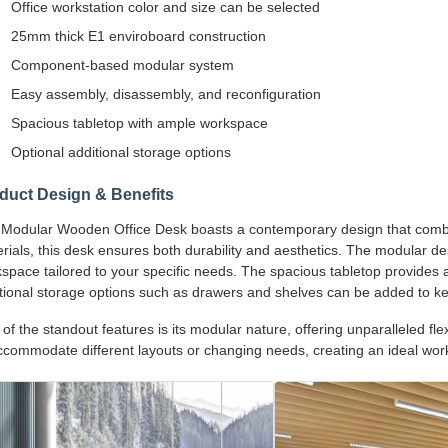
Office workstation color and size can be selected
25mm thick E1 enviroboard construction
Component-based modular system
Easy assembly, disassembly, and reconfiguration
Spacious tabletop with ample workspace
Optional additional storage options
duct Design & Benefits
Modular Wooden Office Desk boasts a contemporary design that combin
rials, this desk ensures both durability and aesthetics. The modular de
space tailored to your specific needs. The spacious tabletop provides 
tional storage options such as drawers and shelves can be added to k
of the standout features is its modular nature, offering unparalleled fle
ccommodate different layouts or changing needs, creating an ideal wor