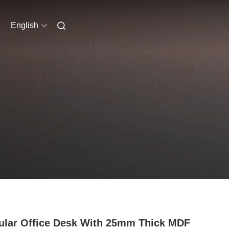
English
lar Office Desk With 25mm Thick MDF