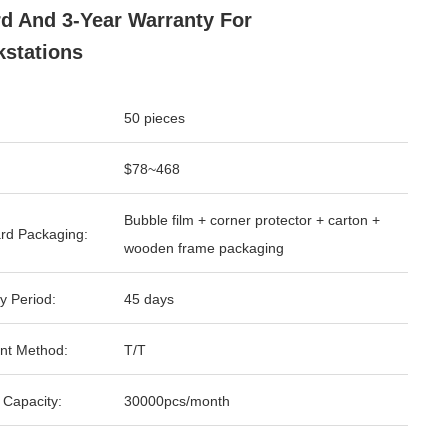
d And 3-Year Warranty For
stations
50 pieces
$78~468
Bubble film + corner protector + carton +
rd Packaging:
wooden frame packaging
y Period:
45 days
nt Method:
T/T
 Capacity:
30000pcs/month