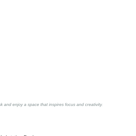
and enjoy a space that inspires focus and creativity.