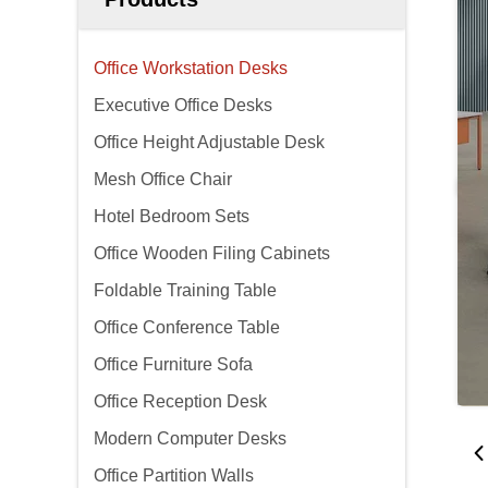
Office Workstation Desks
Executive Office Desks
Office Height Adjustable Desk
Mesh Office Chair
Hotel Bedroom Sets
Office Wooden Filing Cabinets
Foldable Training Table
Office Conference Table
Office Furniture Sofa
Office Reception Desk
Modern Computer Desks
Office Partition Walls