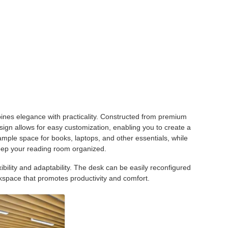
es elegance with practicality. Constructed from premium
sign allows for easy customization, enabling you to create a
ample space for books, laptops, and other essentials, while
eep your reading room organized.
xibility and adaptability. The desk can be easily reconfigured
kspace that promotes productivity and comfort.