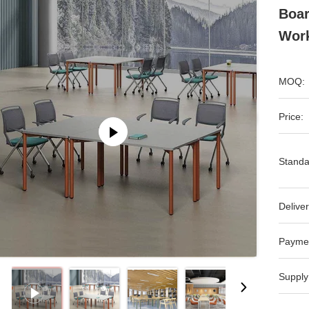
Boar
Work
MOQ:
Price:
Standa
Deliver
Payme
Supply