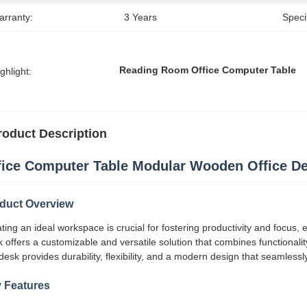
arranty:
3 Years
Speci
Reading Room Office Computer Table
ghlight:
roduct Description
fice Computer Table Modular Wooden Office D
duct Overview
ting an ideal workspace is crucial for fostering productivity and focus
 offers a customizable and versatile solution that combines functionalit
 desk provides durability, flexibility, and a modern design that seamless
 Features