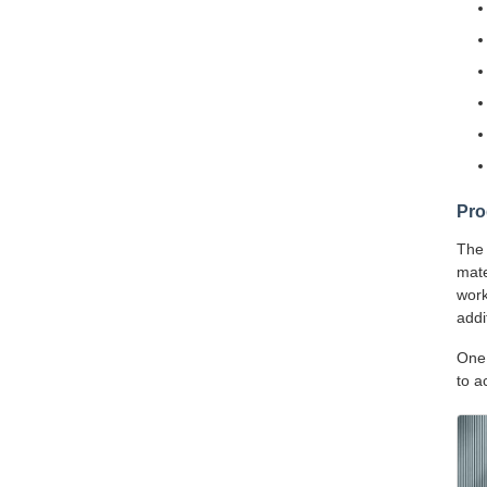
Pro
The 
mate
work
addi
One 
to a