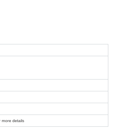
r more details