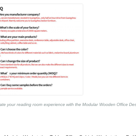
ate your reading room experience with the Modular Wooden Office Desk 