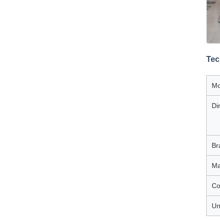
Tec
Mo
Di
Br
Ma
Co
Un