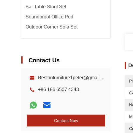
Bar Table Stool Set
Soundproof Office Pod
Outdoor Corner Sofa Set
Contact Us
D
Bestonfurniture1peter@gmail.com
Pl
+86 186 6507 4343
Ce
N
Ma
Contact Now
Co