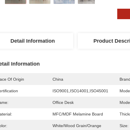
Detail Information
Product Descr
etail Information
ace Of Origin
China
Bran
rtification
ISO9001,ISO14001,ISO45001
Mode
ame:
Office Desk
Model
terial:
MFC/MDF Melamine Board
Thick
lor:
White/Wood Grain/Orange
Size: