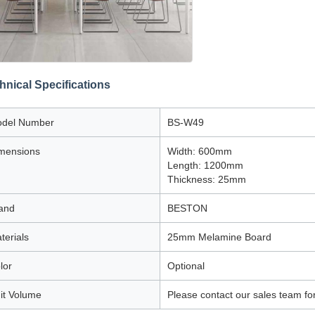
hnical Specifications
del Number
BS-W49
mensions
Width: 600mm
Length: 1200mm
Thickness: 25mm
and
BESTON
terials
25mm Melamine Board
lor
Optional
it Volume
Please contact our sales team fo