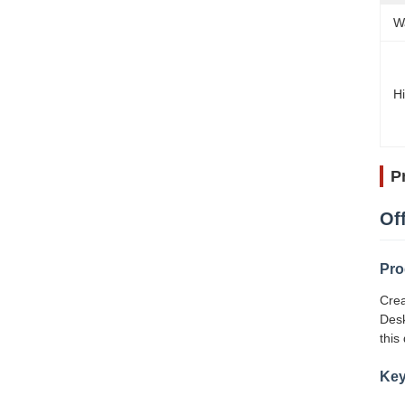
W
Hi
P
Of
Pro
Crea
Desk
this
Key