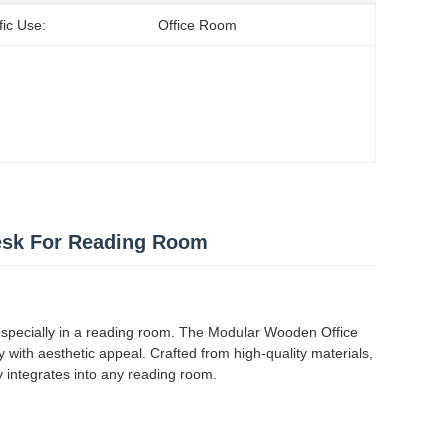
fic Use:
Office Room
esk For Reading Room
, especially in a reading room. The Modular Wooden Office
y with aesthetic appeal. Crafted from high-quality materials,
ly integrates into any reading room.