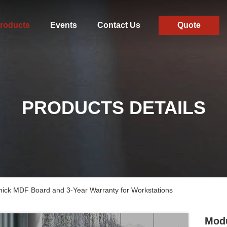
roducts
Events
Contact Us
Quote
PRODUCTS DETAILS
hick MDF Board and 3-Year Warranty for Workstations
Modu