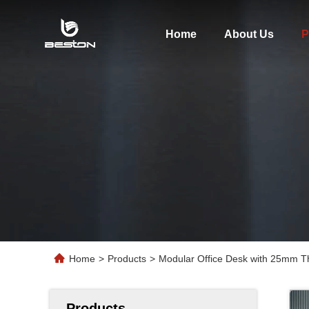
Home
About Us
P
Home
>
Products
>
Modular Office Desk with 25mm T
Products