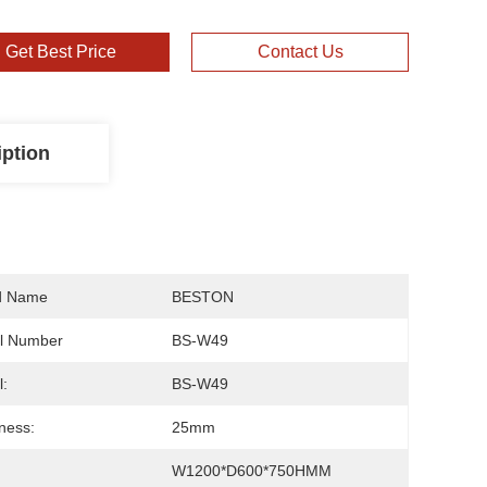
Get Best Price
Contact Us
iption
d Name
BESTON
l Number
BS-W49
:
BS-W49
ness:
25mm
W1200*D600*750HMM