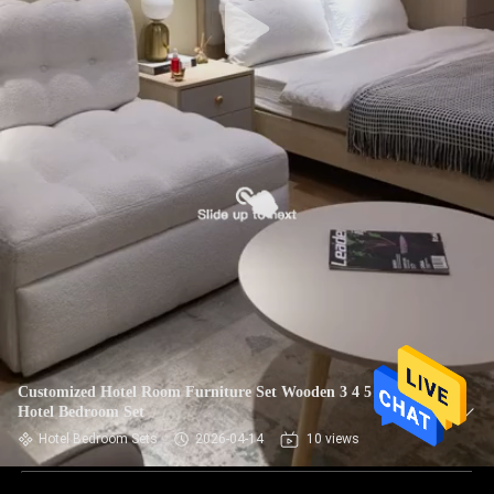
Customized Hotel Room Furniture Set Wooden 3 4 5 Star
Hotel Bedroom Set
Hotel Bedroom Sets
2026-04-14
10 views