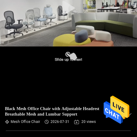
Black Mesh Office Chair with Adjustable Headrest
Breathable Mesh and Lumbar Support
Mesh Office Chair
2026-07-31
20 views