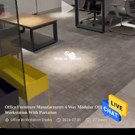
Office Furniture Manufacturers 4 Way Modular Office
Workstation With Partation
Office Workstation Desks
2026-07-31
27 views