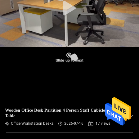
Wooden Office Desk Partition 4 Person Staff Cubicle Office
Table
Office Workstation Desks
2026-07-16
17 views