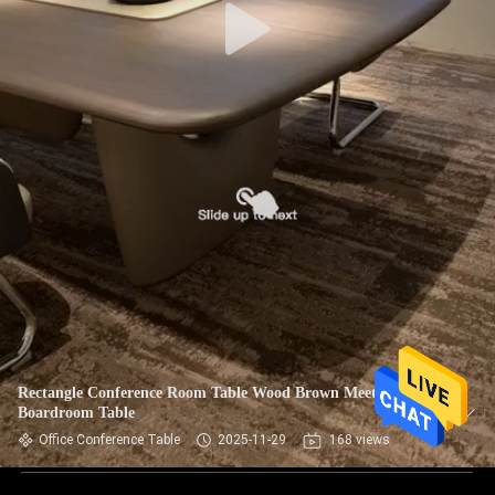
Rectangle Conference Room Table Wood Brown Meeting
Boardroom Table
Office Conference Table
2025-11-29
168 views