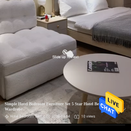
Simple Hotel Bedroom Furniture Set 5 Star Hotel Bed And
Wardrobe
Hotel Bedroom Sets
2026-04-14
10 views