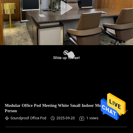
Modular Office Pod Meeting White Small Indoor Multiple
Person
Soundproof Office Pod
2025-09-20
1 views