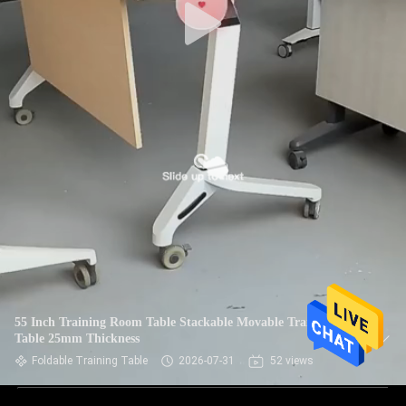
55 Inch Training Room Table Stackable Movable Training
Table 25mm Thickness
Foldable Training Table
2026-07-31
52 views