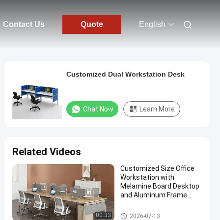
Contact Us
Quote
English
Customized Dual Workstation Desk
Chat Now
Learn More
Related Videos
Customized Size Office
Workstation with
Melamine Board Desktop
and Aluminum Frame
Modular Office Furniture
Office Workstation Desks
00:33
2026-07-13