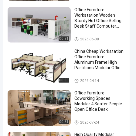
Office Furniture
Workstation Wooden
Sturdy Hot Office Selling
Desk Staff Computer
Desk
Office Workstation Desks
00:31
2026-06-08
China Cheap Workstation
Office Furniture
Aluminum Frame High
Partitions Modular Office
Table
Office Workstation Desks
00:33
2026-04-14
Office Furniture
Coworking Spaces
Modular 4 Seater People
Open Office Desk
Office Workstation Desks
00:31
2026-07-24
High Quality Modular