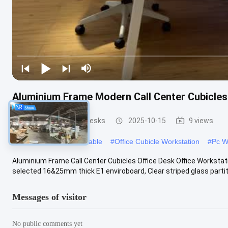
Aluminium Frame Modern Call Center Cubicle
Office Workstation Desks
2025-10-15
9 views
#
Modular Workstation Table
#
Office Cubicle Workstation
#
Pc W
Aluminium Frame Call Center Cubicles Office Desk Office Workstat
selected 16&25mm thick E1 enviroboard, Clear striped glass partiti
Messages of visitor
No public comments yet