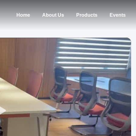
Home
About Us
Products
Events