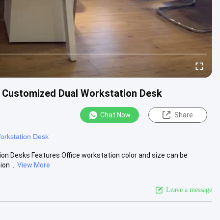
s Customized Dual Workstation Desk
Chat Now
Share
orkstation Desk
ion Desks Features Office workstation color and size can be
on ...
View More
Leave a message